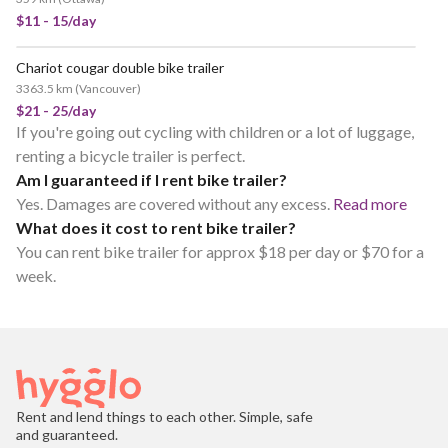
$11 - 15/day
Chariot cougar double bike trailer
3363.5 km
(
Vancouver
)
$21 - 25/day
If you're going out cycling with children or a lot of luggage,
renting a bicycle trailer is perfect.
Am I guaranteed if I rent bike trailer?
Yes. Damages are covered without any excess.
Read more
What does it cost to rent bike trailer?
You can rent bike trailer for approx $18 per day or $70 for a
week.
Rent and lend things to each other. Simple, safe
and guaranteed.