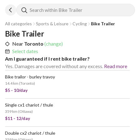
Search within Bike Trailer
All categories
Sports & Leisure
Cycling
Bike Trailer
Bike Trailer
Near
Toronto
(change)
Select dates
Am I guaranteed if I rent bike trailer?
Yes. Damages are covered without any excess.
Read more
Bike trailor - burley travoy
14.4 km
(
Toronto
)
$5 - 10/day
Single cx1 chariot / thule
359 km
(
Ottawa
)
$11 - 12/day
Double cx2 chariot / thule
359 km
(
Ottawa
)