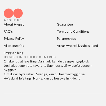
ABOUT US
About Hygglo
Guarantee
FAQ's
Terms and Conditions
Privacy Policy
Partnerships
All categories
Areas where Hygglo is used
Hygglo's blog
HYGGLO IN OTHER COUNTRIES
Ønsker du at
leje ting i Danmark
, kan du besøge
hygglo.dk
Jos haluat
vuokrata tavaroita Suomessa
, siirry osoitteeseen
hygglo.fi
Om du vill
hyra saker i Sverige
, kan du besöka
hygglo.se
Hvis du vil
leie ting i Norge
, kan du besøke
hygglo.no