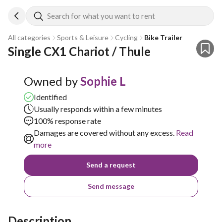
Search for what you want to rent
All categories
Sports & Leisure
Cycling
Bike Trailer
Single CX1 Chariot / Thule 
Owned by
Sophie L
Identified
Usually responds within a few minutes
100% response rate
Damages are covered without any excess.
Read
more
Send a request
Send message
Description