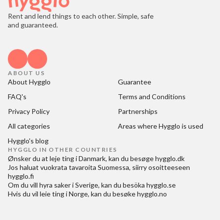
Rent and lend things to each other. Simple, safe
and guaranteed.
ABOUT US
About Hygglo
Guarantee
FAQ's
Terms and Conditions
Privacy Policy
Partnerships
All categories
Areas where Hygglo is used
Hygglo's blog
HYGGLO IN OTHER COUNTRIES
Ønsker du at
leje ting i Danmark
, kan du besøge
hygglo.dk
Jos haluat
vuokrata tavaroita Suomessa
, siirry osoitteeseen
hygglo.fi
Om du vill
hyra saker i Sverige
, kan du besöka
hygglo.se
Hvis du vil
leie ting i Norge
, kan du besøke
hygglo.no