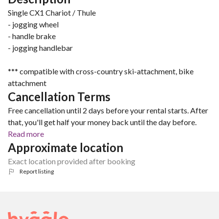
Single CX1 Chariot / Thule
- jogging wheel
- handle brake
- jogging handlebar
*** compatible with cross-country ski-attachment, bike
attachment
Cancellation Terms
Free cancellation until 2 days before your rental starts. After
that, you'll get half your money back until the day before.
Read more
Approximate location
Exact location provided after booking
Report listing