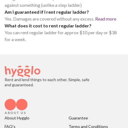
against something (unlike a step ladder)
Am I guaranteed if I rent regular ladder?
Yes. Damages are covered without any excess.
Read more
What does it cost to rent regular ladder?
You can rent regular ladder for approx $10 per day or $38
for a week.
Rent and lend things to each other. Simple, safe
and guaranteed.
ABOUT US
About Hygglo
Guarantee
FAQ's
Terms and Conditions