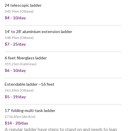
24 telescopic ladder
345.9 km
(
Ottawa
)
$4 - 10/day
14' to 28' aluminium extension ladder
348.9 km
(
Ottawa
)
$7 - 25/day
6 feet fiberglass ladder
355.2 km
(
Gatineau
)
$6 - 10/day
Extendable ladder ~16 feet
361.8 km
(
Ottawa
)
$5 - 19/day
17' folding multi-task ladder
2716.8 km
(
Airdrie
)
$14 - 20/day
A regular ladder have steps to stand on and needs to lean