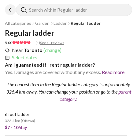
Search within Regular ladder
All categories
Garden
Ladder
Regular ladder
Regular ladder
5.00
(
1
)
See all reviews
Near
Toronto
(change)
Select dates
Am I guaranteed if I rent regular ladder?
Yes. Damages are covered without any excess.
Read more
The nearest item in the Regular ladder category is unfortunately
326.4 km away.
You can change your position
or go to the
parent
category
.
6 foot ladder
326.4 km
(
Ottawa
)
$7 - 10/day