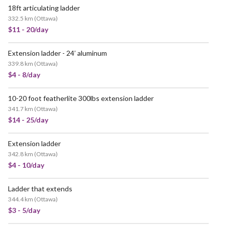
18ft articulating ladder
332.5 km
(
Ottawa
)
$11 - 20/day
Extension ladder - 24’ aluminum
POPULAR
339.8 km
(
Ottawa
)
$4 - 8/day
10-20 foot featherlite 300lbs extension ladder
341.7 km
(
Ottawa
)
$14 - 25/day
Extension ladder
342.8 km
(
Ottawa
)
$4 - 10/day
Ladder that extends
344.4 km
(
Ottawa
)
$3 - 5/day