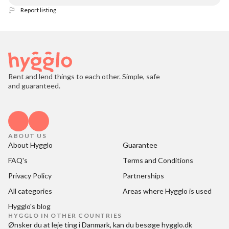
Report listing
Rent and lend things to each other. Simple, safe
and guaranteed.
ABOUT US
About Hygglo
Guarantee
FAQ's
Terms and Conditions
Privacy Policy
Partnerships
All categories
Areas where Hygglo is used
Hygglo's blog
HYGGLO IN OTHER COUNTRIES
Ønsker du at
leje ting i Danmark
, kan du besøge
hygglo.dk