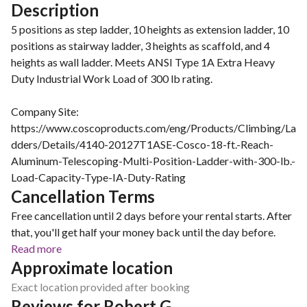
Description
5 positions as step ladder, 10 heights as extension ladder, 10
positions as stairway ladder, 3 heights as scaffold, and 4
heights as wall ladder. Meets ANSI Type 1A Extra Heavy
Duty Industrial Work Load of 300 lb rating.
Company Site:
https://www.coscoproducts.com/eng/Products/Climbing/La
dders/Details/4140-20127T1ASE-Cosco-18-ft.-Reach-
Aluminum-Telescoping-Multi-Position-Ladder-with-300-lb.-
Load-Capacity-Type-IA-Duty-Rating
Cancellation Terms
Free cancellation until 2 days before your rental starts. After
that, you'll get half your money back until the day before.
Read more
Approximate location
Exact location provided after booking
Reviews for Robert G