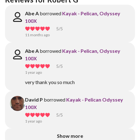
Abe A
borrowed
Kayak - Pelican‚ Odyssey
100X
5
/5
11 months ago
Abe A
borrowed
Kayak - Pelican‚ Odyssey
100X
5
/5
1 year ago
very thank you so much
David P
borrowed
Kayak - Pelican Odyssey
100X
5
/5
1 year ago
Show more