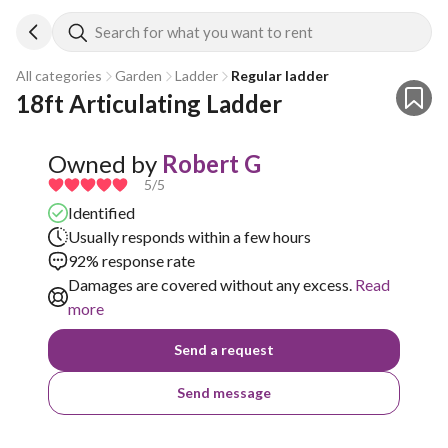
Search for what you want to rent
All categories
Garden
Ladder
Regular ladder
18ft Articulating Ladder
Owned by
Robert G
5
/5
Identified
Usually responds within a few hours
92% response rate
Damages are covered without any excess.
Read
more
Send a request
Send message