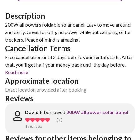
Description
200W all powers foldable solar panel. Easy to move around
and carry. Great for off grid power while put camping or for
treckers. Peace of mind is amazing.
Cancellation Terms
Free cancellation until 2 days before your rental starts. After
that, you'll get half your money back until the day before.
Read more
Approximate location
Exact location provided after booking
Reviews
David P
borrowed
200W allpower solar panel
5
/5
1 year ago
Reviews for other items belonging to 