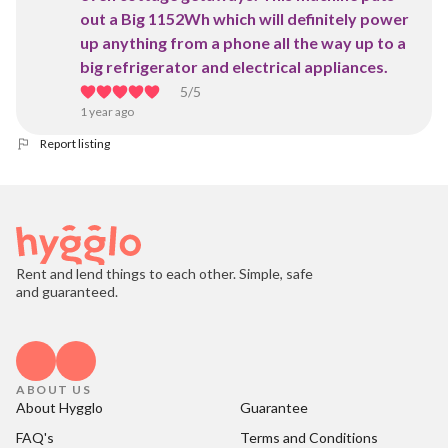
out a Big 1152Wh which will definitely power
up anything from a phone all the way up to a
big refrigerator and electrical appliances.
5
/5
1 year ago
Report listing
Rent and lend things to each other. Simple, safe
and guaranteed.
ABOUT US
About Hygglo
Guarantee
FAQ's
Terms and Conditions