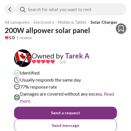
Search for what you want to rent
All categories
Electronics
Mobile & Tablet
Solar Charger
200W allpower solar panel
5.0
· 1 review
Owned by
Tarek A
5
/5
Identified
Usually responds the same day
77% response rate
Damages are covered without any excess.
Read
more
Send a request
Send message