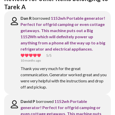
Tarek A
Dan R
borrowed
1152wh Portable generator!
Perfect for offgrid camping or even cottage
getaways. This machine puts out a Big
1152Wh which will definitely power up
anything from a phone all the way up to a big
refrigerator and electrical appliances.
5
/5
10 months ago
Thank you very much for the great
communication. Generator worked great and you
were very helpful with the instructions and drop
off and pickup.
David P
borrowed
1152wh Portable
generator! Perfect for offgrid camping or
even cottage getaways. This machine puts