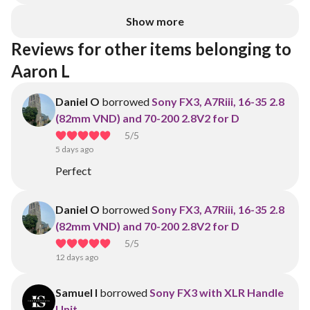
Show more
Reviews for other items belonging to 
Aaron L
Daniel O
borrowed
Sony FX3, A7Riii, 16-35 2.8
(82mm VND) and 70-200 2.8V2 for D
5
/5
5 days ago
Perfect
Daniel O
borrowed
Sony FX3, A7Riii, 16-35 2.8
(82mm VND) and 70-200 2.8V2 for D
5
/5
12 days ago
Samuel I
borrowed
Sony FX3 with XLR Handle
Unit