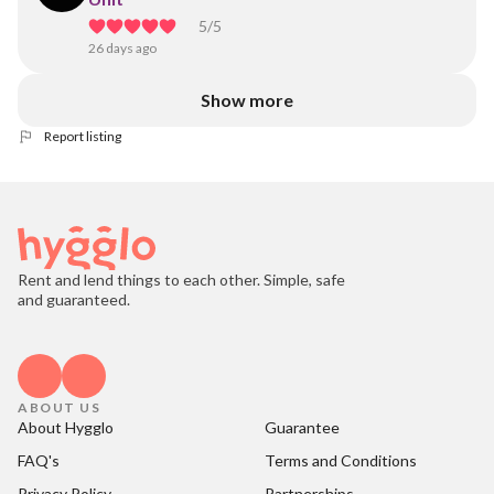
5
/5
26 days ago
Show more
Report listing
Rent and lend things to each other. Simple, safe
and guaranteed.
ABOUT US
About Hygglo
Guarantee
FAQ's
Terms and Conditions
Privacy Policy
Partnerships