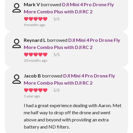
Mark V
borrowed
DJI Mini 4 Pro Drone Fly
More Combo Plus with DJI RC 2
5
/5
9 months ago
Reynard L
borrowed
DJI Mini 4 Pro Drone Fly
More Combo Plus with DJI RC 2
5
/5
10 months ago
Jacob B
borrowed
DJI Mini 4 Pro Drone Fly
More Combo Plus with DJI RC 2
5
/5
1 year ago
I had a great experience dealing with Aaron. Met
me half way to drop off the drone and went
above and beyond with providing an extra
battery and ND filters.