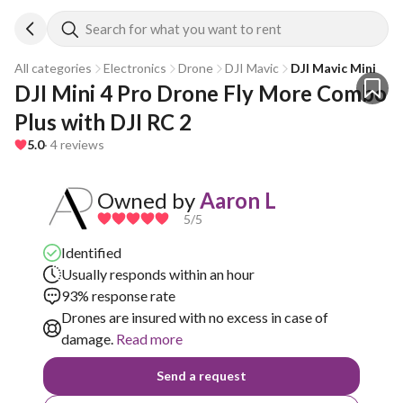
Search for what you want to rent
All categories
Electronics
Drone
DJI Mavic
DJI Mavic Mini
DJI Mini 4 Pro Drone Fly More Combo 
Plus with DJI RC 2
5.0
· 4 reviews
Owned by
Aaron L
5
/5
Identified
Usually responds within an hour
93% response rate
Drones are insured with no excess in case of
damage.
Read more
Send a request