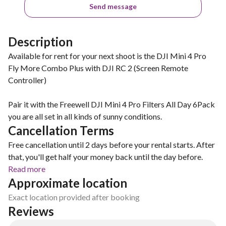
Send message
Description
Available for rent for your next shoot is the DJI Mini 4 Pro
Fly More Combo Plus with DJI RC 2 (Screen Remote
Controller)
Pair it with the Freewell DJI Mini 4 Pro Filters All Day 6Pack
you are all set in all kinds of sunny conditions.
Cancellation Terms
Free cancellation until 2 days before your rental starts. After
that, you'll get half your money back until the day before.
Read more
Approximate location
Exact location provided after booking
Reviews