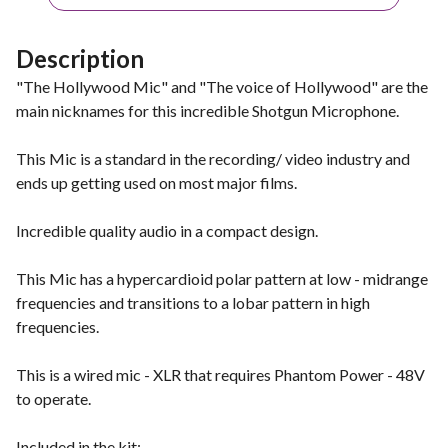
Description
"The Hollywood Mic" and "The voice of Hollywood" are the
main nicknames for this incredible Shotgun Microphone.
This Mic is a standard in the recording/ video industry and
ends up getting used on most major films.
Incredible quality audio in a compact design.
This Mic has a hypercardioid polar pattern at low - midrange
frequencies and transitions to a lobar pattern in high
frequencies.
This is a wired mic - XLR that requires Phantom Power - 48V
to operate.
Included in the kit: