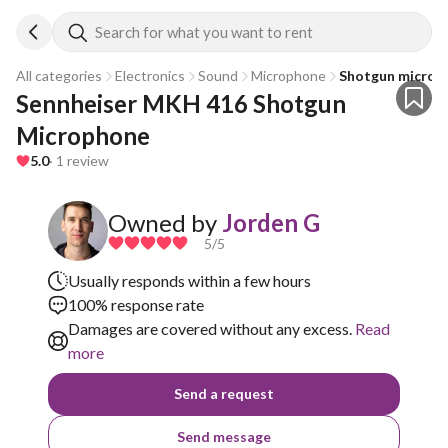
Search for what you want to rent
All categories
Electronics
Sound
Microphone
Shotgun microp
Sennheiser MKH 416 Shotgun 
Microphone
5.0
· 1 review
Owned by
Jorden G
5
/5
Usually responds within a few hours
100% response rate
Damages are covered without any excess.
Read
more
Send a request
Send message