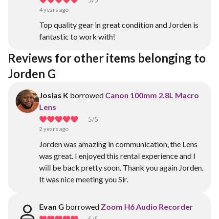
4 years ago
Top quality gear in great condition and Jorden is
fantastic to work with!
Reviews for other items belonging to 
Jorden G
Josias K
borrowed
Canon 100mm 2.8L Macro
Lens
5
/5
2 years ago
Jorden was amazing in communication, the Lens
was great. I enjoyed this rental experience and I
will be back pretty soon. Thank you again Jorden.
It was nice meeting you Sir.
Evan G
borrowed
Zoom H6 Audio Recorder
5
/5