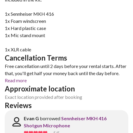
1x Sennheiser MKH 416
1x Foam windscreen
1x Hard plastic case
1x Mic stand mount
1x XLR cable
Cancellation Terms
Free cancellation until 2 days before your rental starts. After
that, you'll get half your money back until the day before.
Read more
Approximate location
Exact location provided after booking
Reviews
Evan G
borrowed
Sennheiser MKH 416
Shotgun Microphone
5
/5