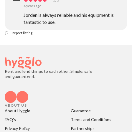
4 years ago
Jorden is always reliable and his equipment is
fantastic to use.
Report listing
Rent and lend things to each other. Simple, safe
and guaranteed.
ABOUT US
About Hygglo
Guarantee
FAQ's
Terms and Conditions
Privacy Policy
Partnerships