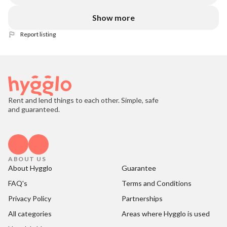
Show more
Report listing
Rent and lend things to each other. Simple, safe
and guaranteed.
ABOUT US
About Hygglo
Guarantee
FAQ's
Terms and Conditions
Privacy Policy
Partnerships
All categories
Areas where Hygglo is used