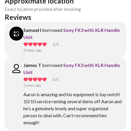
Approximate location
Exact location provided after booking
Reviews
Samuel I
borrowed
Sony FX3 with XLR Handle
Unit
5
/5
25 days ago
James T
borrowed
Sony FX3 with XLR Handle
Unit
5
/5
2 years ago
Aaron is amazing and his equipment is top notch!
10/10 service renting several items off Aaron and
he's a genuinely lovely and super organized
person to deal with. Can't recommend him
enough!