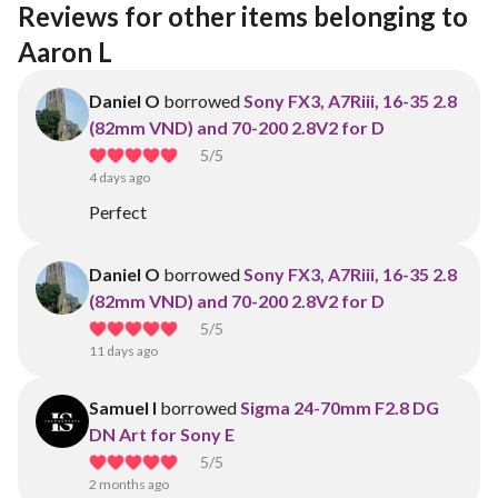
Reviews for other items belonging to 
Aaron L
Daniel O
borrowed
Sony FX3, A7Riii, 16-35 2.8
(82mm VND) and 70-200 2.8V2 for D
5
/5
4 days ago
Perfect
Daniel O
borrowed
Sony FX3, A7Riii, 16-35 2.8
(82mm VND) and 70-200 2.8V2 for D
5
/5
11 days ago
Samuel I
borrowed
Sigma 24-70mm F2.8 DG
DN Art for Sony E
5
/5
2 months ago