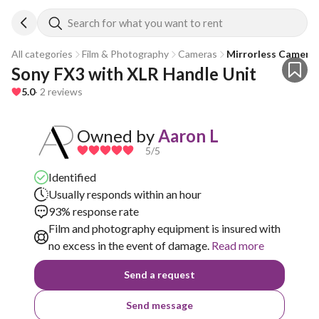
Search for what you want to rent
All categories
Film & Photography
Cameras
Mirrorless Camera
Sony FX3 with XLR Handle Unit
5.0
· 2 reviews
Owned by
Aaron L
5
/5
Identified
Usually responds within an hour
93% response rate
Film and photography equipment is insured with
no excess in the event of damage.
Read more
Send a request
Send message