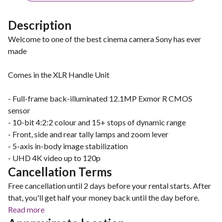
Description
Welcome to one of the best cinema camera Sony has ever
made
Comes in the XLR Handle Unit
- Full-frame back-illuminated 12.1MP Exmor R CMOS
sensor
- 10-bit 4:2:2 colour and 15+ stops of dynamic range
- Front, side and rear tally lamps and zoom lever
- 5-axis in-body image stabilization
- UHD 4K video up to 120p
Cancellation Terms
Free cancellation until 2 days before your rental starts. After
that, you'll get half your money back until the day before.
Read more