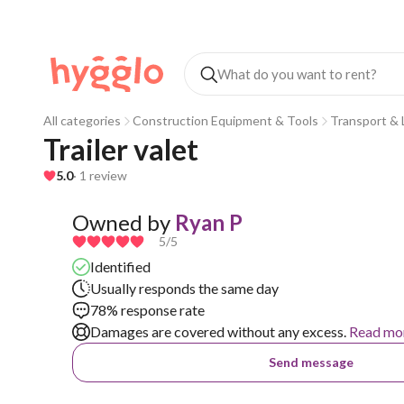
All categories
Construction Equipment & Tools
Transport & L
Trailer valet
5.0
· 1 review
Owned by
Ryan P
5
/5
Identified
Usually responds the same day
78% response rate
Damages are covered without any excess.
Read mo
Send message