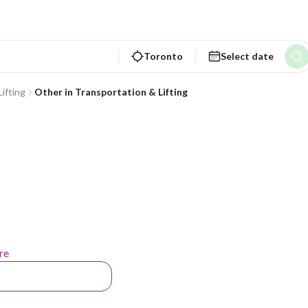
Toronto
Select date
ifting
Other in Transportation & Lifting
re