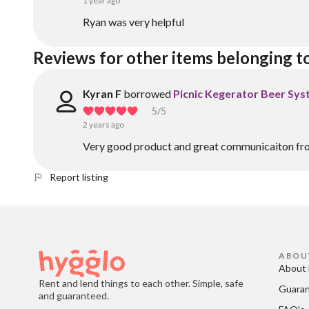
1 year ago
Ryan was very helpful
Reviews for other items belonging t
Kyran F
borrowed
Picnic Kegerator Beer Sy
5
/5
2 years ago
Very good product and great communicaiton fr
Report listing
ABOU
About 
Rent and lend things to each other. Simple, safe
Guara
and guaranteed.