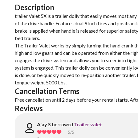
Description
trailer Valet 5X is a trailer dolly that easily moves most an
of the drive handle. Features dual 9 inch tires and positra
brake is applied when handle is released for superior safety.
bed trailers.
The Trailer Valet works by simply turning the hand crank 
high and low gears and can be operated from either the right o
engages the drive system and allows you to steer into tight
system is engaged. This trailer dolly can be conveniently l
is done, or be quickly moved to re-position another trailer. 
tongue weight 5000 Lbs.
Cancellation Terms
Free cancellation until 2 days before your rental starts. Aft
Reviews
Ajay S
borrowed
Trailer valet
5
/5