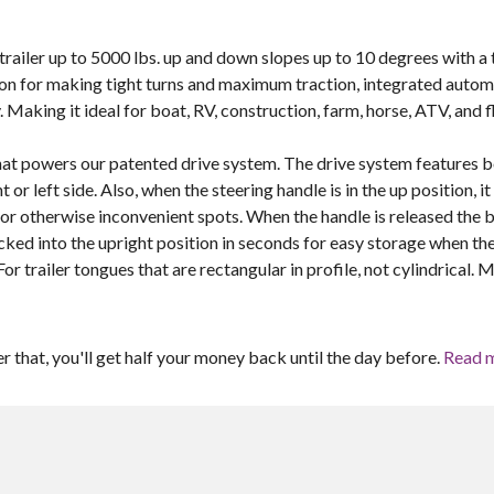
y trailer up to 5000 lbs. up and down slopes up to 10 degrees with a 
ction for making tight turns and maximum traction, integrated autom
 Making it ideal for boat, RV, construction, farm, horse, ATV, and f
that powers our patented drive system. The drive system features 
r left side. Also, when the steering handle is in the up position, it
 or otherwise inconvenient spots. When the handle is released the 
ocked into the upright position in seconds for easy storage when th
For trailer tongues that are rectangular in profile, not cylindrical. 
er that, you'll get half your money back until the day before.
Read 