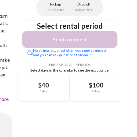
Pickup
Drop off
Select date
Select date
turn
atic
Select rental period
lat
Send a request
both
No strings attached when you send a request 
and you can ask questions to Ryan P
brake
PRICES FOR ALL PERIODS
e job
Select days in the calendar to see the exact price.
Max
$40
$100
1 day
7 days
more