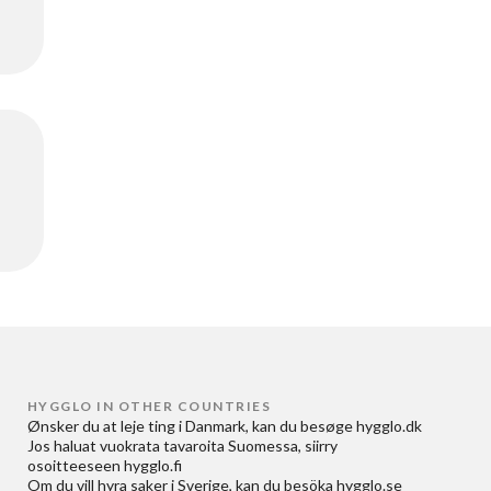
HYGGLO IN OTHER COUNTRIES
Ønsker du at
leje ting i Danmark
, kan du besøge
hygglo.dk
Jos haluat
vuokrata tavaroita Suomessa
, siirry
osoitteeseen
hygglo.fi
Om du vill
hyra saker i Sverige
, kan du besöka
hygglo.se