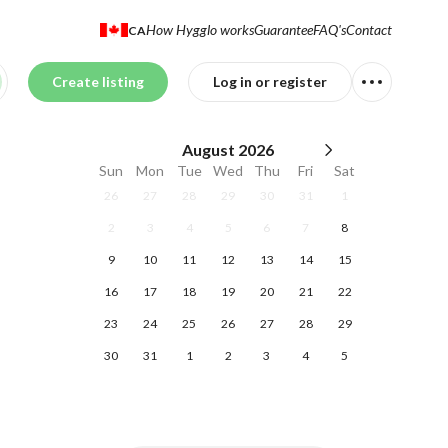
How Hygglo works
Guarantee
FAQ's
Contact
CA
Create listing
Log in or register
August
2026
Sun
Mon
Tue
Wed
Thu
Fri
Sat
26
27
28
29
30
31
1
2
3
4
5
6
7
8
9
10
11
12
13
14
15
16
17
18
19
20
21
22
23
24
25
26
27
28
29
30
31
1
2
3
4
5