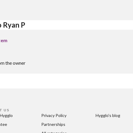
o Ryan P
stem
om the owner
T US
Hygglo
Privacy Policy
Hygglo's blog
ntee
Partnerships