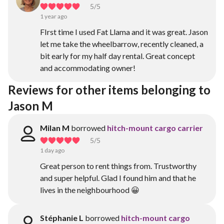
5
/5
1 year ago
FIrst time I used Fat Llama and it was great. Jason
let me take the wheelbarrow, recently cleaned, a
bit early for my half day rental. Great concept
and accommodating owner!
Reviews for other items belonging to 
Jason M
Milan M
borrowed
hitch-mount cargo carrier
5
/5
1 day ago
Great person to rent things from. Trustworthy
and super helpful. Glad I found him and that he
lives in the neighbourhood 😀
Stéphanie L
borrowed
hitch-mount cargo