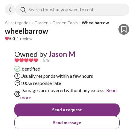
Search for what you want to rent
All categories
Garden
Garden Tools
Wheelbarrow
wheelbarrow
5.0
· 1 review
Owned by
Jason M
5
/5
Identified
Usually responds within a few hours
100% response rate
Damages are covered without any excess.
Read
more
Send a request
Send message