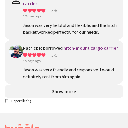
carrier
5
/5
10 days ago
Jason was very helpful and flexible, and the hitch
basket worked perfectly for our needs.
Patrick R
borrowed
hitch-mount cargo carrier
5
/5
15 days ago
Jason was very friendly and responsive. I would
definitely rent from him again!
Show more
Report listing