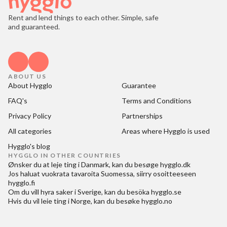
Rent and lend things to each other. Simple, safe
and guaranteed.
ABOUT US
About Hygglo
Guarantee
FAQ's
Terms and Conditions
Privacy Policy
Partnerships
All categories
Areas where Hygglo is used
Hygglo's blog
HYGGLO IN OTHER COUNTRIES
Ønsker du at
leje ting i Danmark
, kan du besøge
hygglo.dk
Jos haluat
vuokrata tavaroita Suomessa
, siirry osoitteeseen
hygglo.fi
Om du vill
hyra saker i Sverige
, kan du besöka
hygglo.se
Hvis du vil
leie ting i Norge
, kan du besøke
hygglo.no