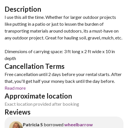
Description
I use this all the time. Whether for larger outdoor projects
like putting in a patio or just to lessen the burden of
transporting materials around outdoors, its a must-have on
any outdoor project. Great for hauling soil, gravel, mulch, etc.
Dimensions of carrying space: 3 ft long x 2 ft wide x 10 in
depth
Cancellation Terms
Free cancellation until 2 days before your rental starts. After
that, you'll get half your money back until the day before.
Read more
Approximate location
Exact location provided after booking
Reviews
Patricia S
borrowed
wheelbarrow