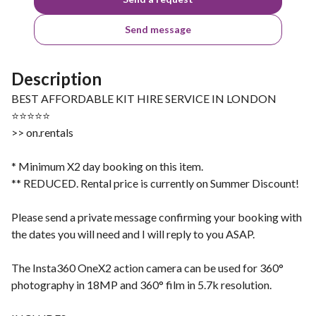
Send message
Description
BEST AFFORDABLE KIT HIRE SERVICE IN LONDON
⭐⭐⭐⭐⭐
>> on.rentals
* Minimum X2 day booking on this item.
** REDUCED. Rental price is currently on Summer Discount!
Please send a private message confirming your booking with
the dates you will need and I will reply to you ASAP.
The Insta360 OneX2 action camera can be used for 360°
photography in 18MP and 360° film in 5.7k resolution.