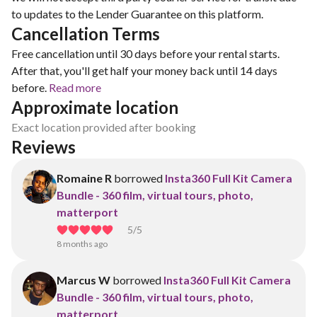
to updates to the Lender Guarantee on this platform.
Cancellation Terms
Free cancellation until 30 days before your rental starts.
After that, you'll get half your money back until 14 days
before.
Read more
Approximate location
Exact location provided after booking
Reviews
Romaine R
borrowed
Insta360 Full Kit Camera
Bundle - 360 film, virtual tours, photo,
matterport
5
/5
8 months ago
Marcus W
borrowed
Insta360 Full Kit Camera
Bundle - 360 film, virtual tours, photo,
matterport