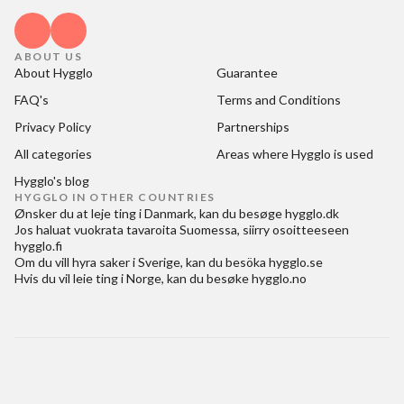
ABOUT US
About Hygglo
Guarantee
FAQ's
Terms and Conditions
Privacy Policy
Partnerships
All categories
Areas where Hygglo is used
Hygglo's blog
HYGGLO IN OTHER COUNTRIES
Ønsker du at
leje ting i Danmark
, kan du besøge
hygglo.dk
Jos haluat
vuokrata tavaroita Suomessa
, siirry osoitteeseen
hygglo.fi
Om du vill
hyra saker i Sverige
, kan du besöka
hygglo.se
Hvis du vil
leie ting i Norge
, kan du besøke
hygglo.no