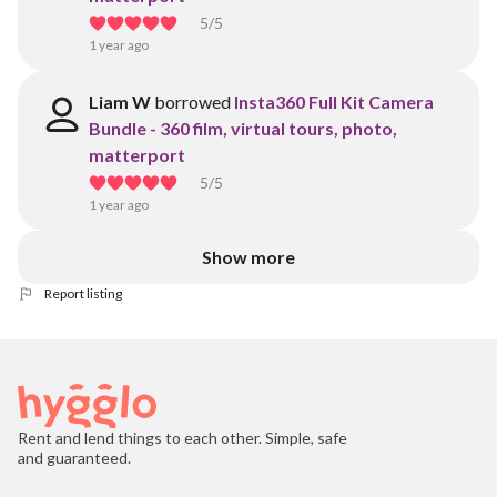
5
/5
1 year ago
Liam W
borrowed
Insta360 Full Kit Camera
Bundle - 360 film, virtual tours, photo,
matterport
5
/5
1 year ago
Show more
Report listing
Rent and lend things to each other. Simple, safe
and guaranteed.