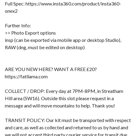
Full Spec: https://www.insta360.com/product/insta360-
onex2
Further Info:
>> Photo Export options
insp (can be exported via mobile app or desktop Studio),
RAW (dng, must be edited on desktop)
ARE YOU NEW HERE? WANT A FREE £20?
https://fatllama.com
COLLECT / DROP: Every day at 7PM-8PM, in Streatham
Hill area (SW16). Outside this slot please request in a
message and will move mountains to help. Thank you!
TRANSIT POLICY: Our kit must be transported with respect
and care, as well as collected and returned to us by hand and
we will not accept third party courier service for transit due