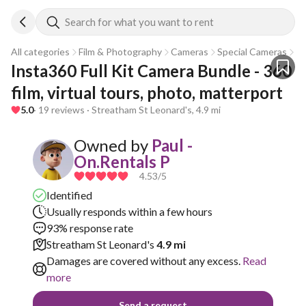
Search for what you want to rent
All categories
Film & Photography
Cameras
Special Cameras
Go
Insta360 Full Kit Camera Bundle - 360 
film, virtual tours, photo, matterport
5.0
· 19 reviews · Streatham St Leonard's, 4.9 mi
Owned by
Paul -
On.Rentals P
4.53
/5
Identified
Usually responds within a few hours
93% response rate
Streatham St Leonard's
4.9 mi
Damages are covered without any excess.
Read
more
Send a request