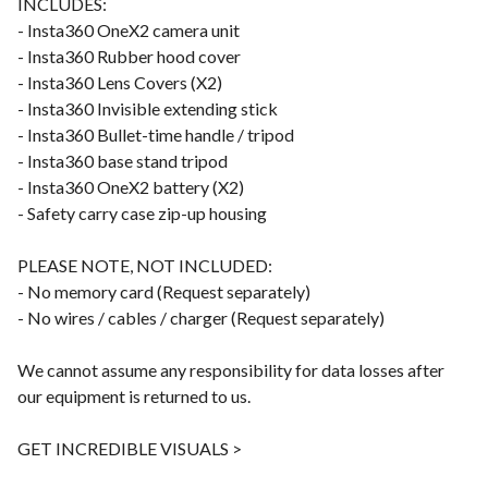
INCLUDES:
- Insta360 OneX2 camera unit
- Insta360 Rubber hood cover
- Insta360 Lens Covers (X2)
- Insta360 Invisible extending stick
- Insta360 Bullet-time handle / tripod
- Insta360 base stand tripod
- Insta360 OneX2 battery (X2)
- Safety carry case zip-up housing
PLEASE NOTE, NOT INCLUDED:
- No memory card (Request separately)
- No wires / cables / charger (Request separately)
We cannot assume any responsibility for data losses after
our equipment is returned to us.
GET INCREDIBLE VISUALS >