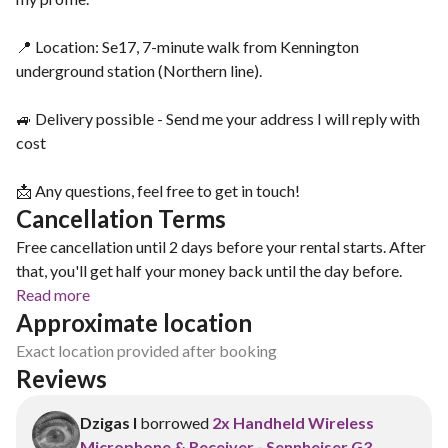
📍 Location: Se17, 7-minute walk from Kennington
underground station (Northern line).
🚙 Delivery possible - Send me your address I will reply with
cost
📩 Any questions, feel free to get in touch!
Cancellation Terms
Free cancellation until 2 days before your rental starts. After
that, you'll get half your money back until the day before.
Read more
Approximate location
Exact location provided after booking
Reviews
Dzigas I
borrowed
2x Handheld Wireless
Microphone & Receiver - Sennheiser G3