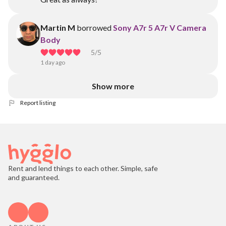
Martin M
borrowed
Sony A7r 5 A7r V Camera
Body
5
/5
1 day ago
Show more
Report listing
Rent and lend things to each other. Simple, safe
and guaranteed.