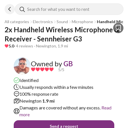
Search for what you want to rent
All categories
Electronics
Sound
Microphone
Handheld Mic
2x Handheld Wireless Microphone & 
Receiver - Sennheiser G3
5.0
· 4 reviews · Newington, 1.9 mi
Owned by
GB
5
/5
Identified
Usually responds within a few minutes
100% response rate
Newington
1.9 mi
Damages are covered without any excess.
Read
more
Send a request