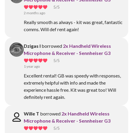
5
/5
2 months ago
Really smooth as always - kit was great, fantastic
comms. Will def rent again!
Dzigas I
borrowed
2x Handheld Wireless
Microphone & Receiver - Sennheiser G3
5
/5
1 year ago
Excellent rental! GB was speedy with responses,
extremely helpful with info and made the
experience hassle free. Kit was great too! Will
definitely rent again.
Wille T
borrowed
2x Handheld Wireless
Microphone & Receiver - Sennheiser G3
5
/5