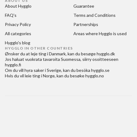
ABOUT US
About Hygglo
Guarantee
FAQ's
Terms and Conditions
Privacy Policy
Partnerships
All categories
Areas where Hygglo is used
Hygglo's blog
HYGGLO IN OTHER COUNTRIES
Ønsker du at
leje ting i Danmark
, kan du besøge
hygglo.dk
Jos haluat
vuokrata tavaroita Suomessa
, siirry osoitteeseen
hygglo.fi
Om du vill
hyra saker i Sverige
, kan du besöka
hygglo.se
Hvis du vil
leie ting i Norge
, kan du besøke
hygglo.no