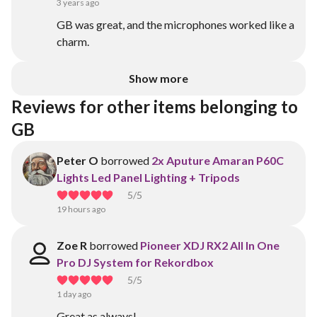
3 years ago
GB was great, and the microphones worked like a
charm.
Show more
Reviews for other items belonging to 
GB
Peter O
borrowed
2x Aputure Amaran P60C
Lights Led Panel Lighting + Tripods
5
/5
19 hours ago
Zoe R
borrowed
Pioneer XDJ RX2 All In One
Pro DJ System for Rekordbox
5
/5
1 day ago
Great as always!