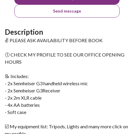
Send message
Description
✌ PLEASE ASK AVAILABILITY BEFORE BOOK
🕔 CHECK MY PROFILE TO SEE OUR OFFICE OPENING
HOURS
📝 Includes:
- 2x Sennheiser G3 handheld wireless mic
- 2x Sennheiser G3Receiver
- 2x 2m XLR cable
- 4x AA batteries
- Soft case
☑️ My equipment list: Tripods, Lights and many more click on
my profile.