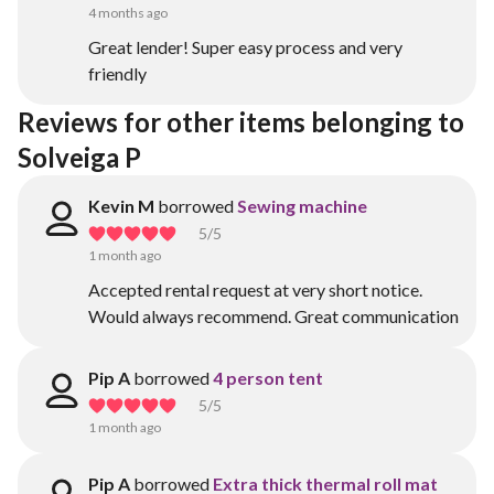
4 months ago
Great lender! Super easy process and very
friendly
Reviews for other items belonging to 
Solveiga P
Kevin M
borrowed
Sewing machine
5
/5
1 month ago
Accepted rental request at very short notice.
Would always recommend. Great communication
Pip A
borrowed
4 person tent
5
/5
1 month ago
Pip A
borrowed
Extra thick thermal roll mat