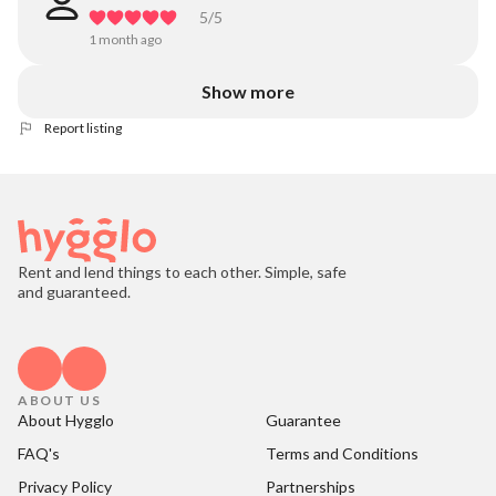
5
/5
1 month ago
Show more
Report listing
Rent and lend things to each other. Simple, safe
and guaranteed.
ABOUT US
About Hygglo
Guarantee
FAQ's
Terms and Conditions
Privacy Policy
Partnerships