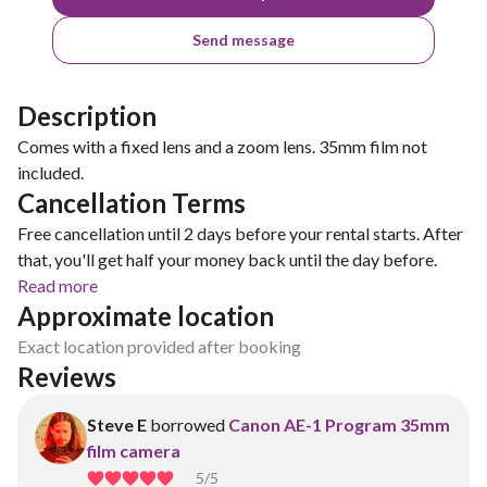
Send message
Description
Comes with a fixed lens and a zoom lens. 35mm film not
included.
Cancellation Terms
Free cancellation until 2 days before your rental starts. After
that, you'll get half your money back until the day before.
Read more
Approximate location
Exact location provided after booking
Reviews
Steve E
borrowed
Canon AE-1 Program 35mm
film camera
5
/5