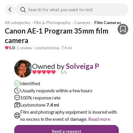
Search for what you want to rent
All categories
Film & Photography
Cameras
Film Cameras
Canon AE-1 Program 35mm film 
camera
5.0
· 1 review · Leytonstone, 7.4 mi
Owned by
Solveiga P
5
/5
Identified
Usually responds within a few hours
100% response rate
Leytonstone
7.4 mi
Film and photography equipment is insured with
no excess in the event of damage.
Read more
Send a request