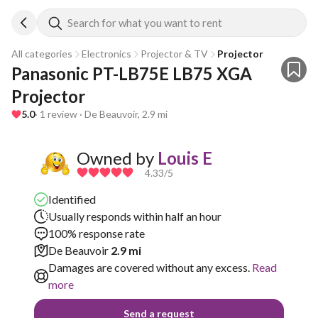
Search for what you want to rent
All categories
Electronics
Projector & TV
Projector
Panasonic PT-LB75E LB75 XGA 
Projector
5.0
· 1 review · De Beauvoir, 2.9 mi
Owned by
Louis E
4.33
/5
Identified
Usually responds within half an hour
100% response rate
De Beauvoir
2.9 mi
Damages are covered without any excess.
Read
more
Send a request