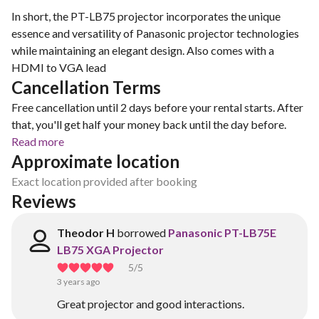
In short, the PT-LB75 projector incorporates the unique
essence and versatility of Panasonic projector technologies
while maintaining an elegant design. Also comes with a
HDMI to VGA lead
Cancellation Terms
Free cancellation until 2 days before your rental starts. After
that, you'll get half your money back until the day before.
Read more
Approximate location
Exact location provided after booking
Reviews
Theodor H
borrowed
Panasonic PT-LB75E
LB75 XGA Projector
5
/5
3 years ago
Great projector and good interactions.