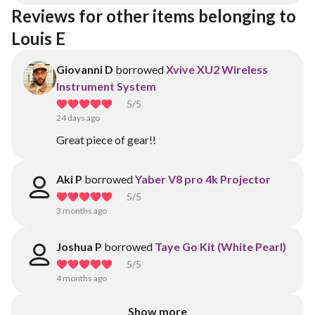
Reviews for other items belonging to 
Louis E
Giovanni D
borrowed
Xvive XU2 Wireless
Instrument System
5
/5
24 days ago
Great piece of gear!!
Aki P
borrowed
Yaber V8 pro 4k Projector
5
/5
3 months ago
Joshua P
borrowed
Taye Go Kit (White Pearl)
5
/5
4 months ago
Show more