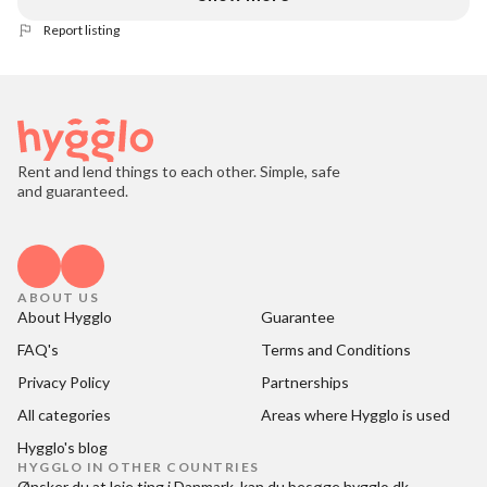
Report listing
Rent and lend things to each other. Simple, safe
and guaranteed.
ABOUT US
About Hygglo
Guarantee
FAQ's
Terms and Conditions
Privacy Policy
Partnerships
All categories
Areas where Hygglo is used
Hygglo's blog
HYGGLO IN OTHER COUNTRIES
Ønsker du at
leje ting i Danmark
, kan du besøge
hygglo.dk