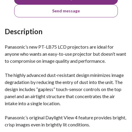
Send message
Description
Panasonic’s new PT-LB75 LCD projectors are ideal for
anyone who wants an easy-to-use projector but doesn’t want
to compromise on image quality and performance.
The highly advanced dust-resistant design minimizes image
degradation by reducing the entry of dust into the unit. The
design includes “gapless” touch-sensor controls on the top
panel and an airtight structure that concentrates the air
intake into a single location.
Panasonic’s original Daylight View 4 feature provides bright,
crisp images even in brightly lit conditions.