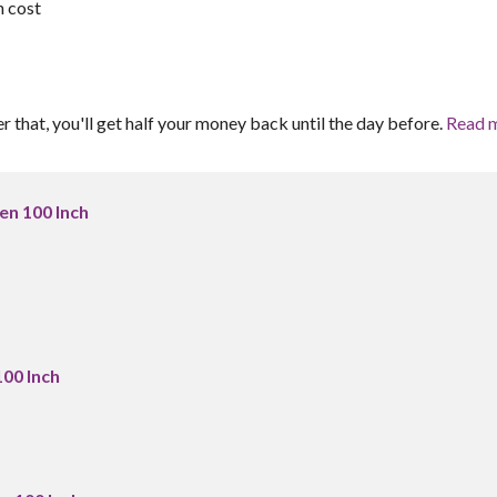
h cost
er that, you'll get half your money back until the day before.
Read 
en 100 Inch
100 Inch