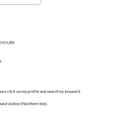
G HOURS
s
more click on my profile and search by keyword
nd station (Northern line).