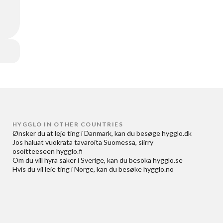
HYGGLO IN OTHER COUNTRIES
Ønsker du at
leje ting i Danmark
, kan du besøge
hygglo.dk
Jos haluat
vuokrata tavaroita Suomessa
, siirry
osoitteeseen
hygglo.fi
Om du vill
hyra saker i Sverige
, kan du besöka
hygglo.se
Hvis du vil
leie ting i Norge
, kan du besøke
hygglo.no