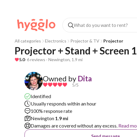
All categories
Electronics
Projector & TV
Projector
Projector + Stand + Screen 1
5.0
· 6 reviews · Newington, 1.9 mi
Owned by
Dita
5
/5
Identified
Usually responds within an hour
100% response rate
Newington
1.9 mi
Damages are covered without any excess.
Read mo
Send message