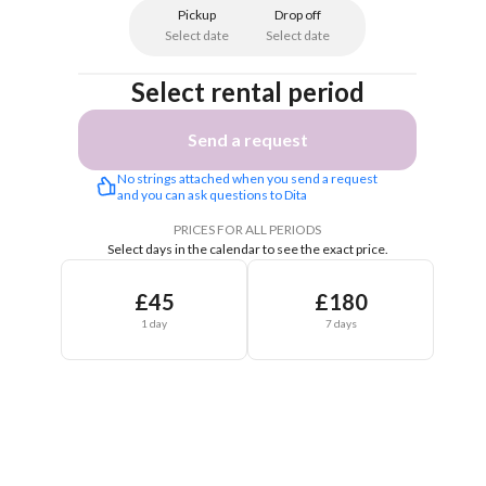
Pickup
Drop off
Select date
Select date
Select rental period
Send a request
No strings attached when you send a request 
and you can ask questions to Dita 
PRICES FOR ALL PERIODS
Select days in the calendar to see the exact price.
£45
£180
1 day
7 days