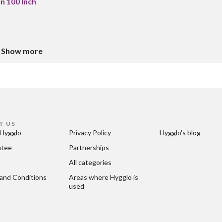
n 100 Inch
Show more
T US
Hygglo
Privacy Policy
Hygglo's blog
ntee
Partnerships
All categories
and Conditions
Areas where Hygglo is 
used