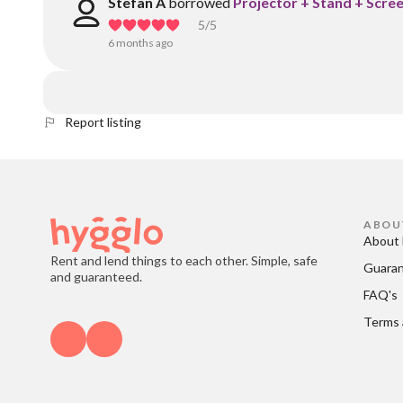
Stefan A
borrowed
Projector + Stand + Scree
5
/5
6 months ago
Report listing
ABOU
About 
Rent and lend things to each other. Simple, safe
Guara
and guaranteed.
FAQ's
Terms 