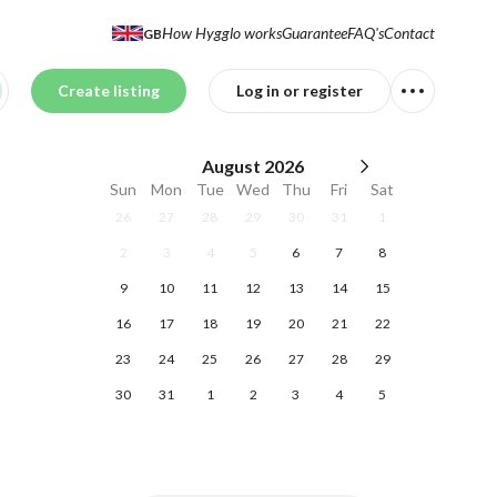
How Hygglo works
Guarantee
FAQ's
Contact
GB
Create listing
Log in or register
August
2026
Sun
Mon
Tue
Wed
Thu
Fri
Sat
26
27
28
29
30
31
1
2
3
4
5
6
7
8
9
10
11
12
13
14
15
16
17
18
19
20
21
22
23
24
25
26
27
28
29
30
31
1
2
3
4
5