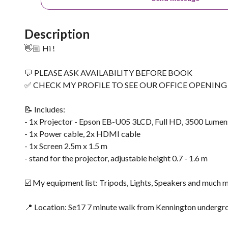
Description
👋🏼 Hi !
💬 PLEASE ASK AVAILABILITY BEFORE BOOK
✅ CHECK MY PROFILE TO SEE OUR OFFICE OPENIN
📝 Includes:
- 1x Projector - Epson EB-U05 3LCD, Full HD, 3500 Lumen
- 1x Power cable, 2x HDMI cable
- 1x Screen 2.5m x 1.5 m
- stand for the projector, adjustable height 0.7 - 1.6 m
☑️ My equipment list: Tripods, Lights, Speakers and much 
📍 Location: Se17 7 minute walk from Kennington undergrou