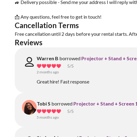
🚙 Delivery possible - Send me your address I will reply wit
📩 Any questions, feel free to get in touch!
Cancellation Terms
Free cancellation until 2 days before your rental starts. Aft
Reviews
Warren B
borrowed
Projector + Stand + Scre
5
/5
2 months ago
Great hire! Fast response
Tobi S
borrowed
Projector + Stand + Screen 
5
/5
5 months ago