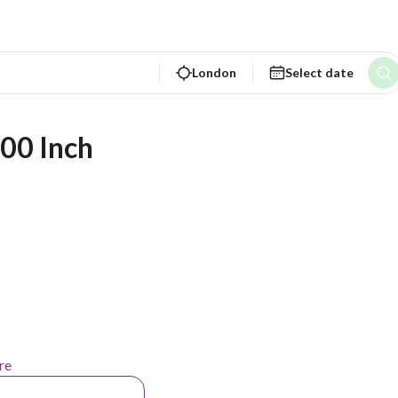
London
Select date
00 Inch 
re