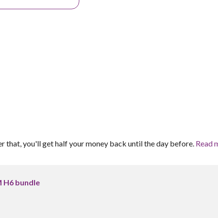
er that, you'll get half your money back until the day before.
Read 
 H6 bundle