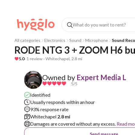
All categories
Electronics
Sound
Microphone
Sound Reco
RODE NTG 3 + ZOOM H6 bu
5.0
· 1 review · Whitechapel, 2.8 mi
Owned by
Expert Media L
5
/5
Identified
Usually responds within an hour
93% response rate
Whitechapel
2.8 mi
Damages are covered without any excess.
Read mo
Send message