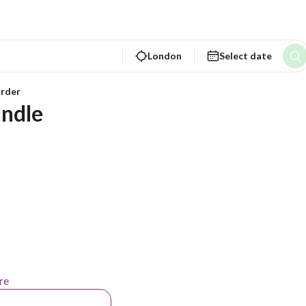
London
Select date
rder
ndle
re