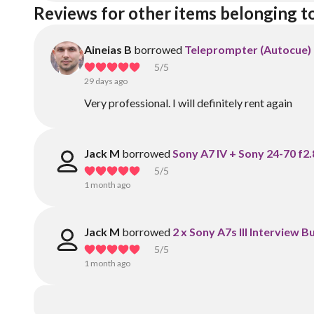
Reviews for other items belonging t
Aineias B
borrowed
Teleprompter (Autocue) 
5
/5
29 days ago
Very professional. I will definitely rent again
Jack M
borrowed
Sony A7 IV + Sony 24-70 f2.
5
/5
1 month ago
Jack M
borrowed
2 x Sony A7s III Interview 
5
/5
1 month ago