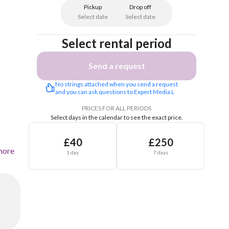
Pickup
Drop off
Select date
Select date
Select rental period
Send a request
No strings attached when you send a request 
and you can ask questions to Expert Media L
PRICES FOR ALL PERIODS
Select days in the calendar to see the exact price.
£40
£250
more
1 day
7 days