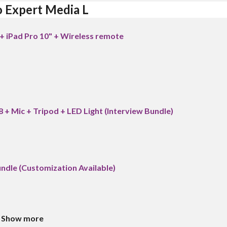
o Expert Media L
+ iPad Pro 10" + Wireless remote
8 + Mic + Tripod + LED Light (Interview Bundle)
Bundle (Customization Available)
Show more