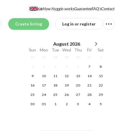
How Hygglo works
Guarantee
FAQ's
Contact
GB
Create listing
Log in or register
August
2026
Sun
Mon
Tue
Wed
Thu
Fri
Sat
26
27
28
29
30
31
1
2
3
4
5
6
7
8
9
10
11
12
13
14
15
16
17
18
19
20
21
22
23
24
25
26
27
28
29
30
31
1
2
3
4
5