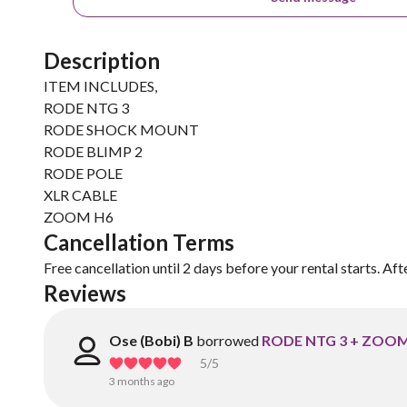
Description
ITEM INCLUDES,
RODE NTG 3
RODE SHOCK MOUNT
RODE BLIMP 2
RODE POLE
XLR CABLE
ZOOM H6
Cancellation Terms
Free cancellation until 2 days before your rental starts. Aft
Reviews
Ose (Bobi) B
borrowed
RODE NTG 3 + ZOOM
5
/5
3 months ago