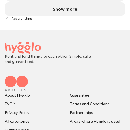
Show more
Report listing
Rent and lend things to each other. Simple, safe
and guaranteed.
ABOUT US
About Hygglo
Guarantee
FAQ's
Terms and Conditions
Privacy Policy
Partnerships
All categories
Areas where Hygglo is used
Hygglo's blog