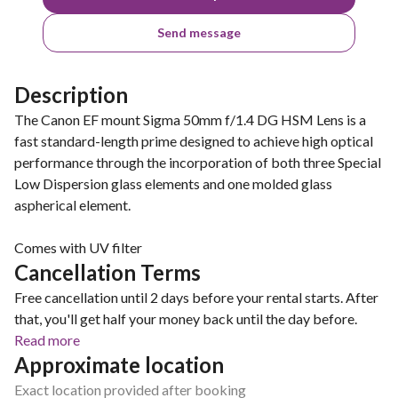
Send message
Description
The Canon EF mount Sigma 50mm f/1.4 DG HSM Lens is a
fast standard-length prime designed to achieve high optical
performance through the incorporation of both three Special
Low Dispersion glass elements and one molded glass
aspherical element.
Comes with UV filter
Cancellation Terms
Free cancellation until 2 days before your rental starts. After
that, you'll get half your money back until the day before.
Read more
Approximate location
Exact location provided after booking