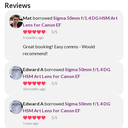
Reviews
Mat
borrowed
Sigma 50mm f/1.4 DG HSM Art
Lens for Canon EF
5
/5
5 months ago
Great booking! Easy comms - Would
recommend!
Edward A
borrowed
Sigma 50mm f/1.4 DG
HSM Art Lens for Canon EF
5
/5
10 months ago
Edward A
borrowed
Sigma 50mm f/1.4 DG
HSM Art Lens for Canon EF
5
/5
1 year ago