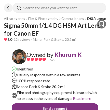
Search for what you want to rent
All categories
Film & Photography
Camera lenses
DSLR Lenses
Sigma 50mm f/1.4 DG HSM Art Lens 
for Canon EF
5.0
· 12 reviews · Manor Park & Stoke, 20.2 mi
Owned by
Khurum K
5
/5
Identified
Usually responds within a few minutes
100% response rate
Manor Park & Stoke
20.2 mi
Film and photography equipment is insured with
no excess in the event of damage.
Read more
Send a request