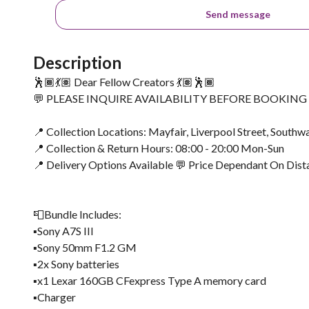
Send message
Description
🕺🏾💃🏽 Dear Fellow Creators 💃🏽🕺🏾
💬 PLEASE INQUIRE AVAILABILITY BEFORE BOOKIN
📍 Collection Locations: Mayfair, Liverpool Street, Southwa
📍 Collection & Return Hours: 08:00 - 20:00 Mon-Sun
📍 Delivery Options Available 💬 Price Dependant On Dist
📮Bundle Includes:
▪️Sony A7S III
▪️Sony 50mm F1.2 GM
▪️2x Sony batteries
▪️x1 Lexar 160GB CFexpress Type A memory card
▪️Charger