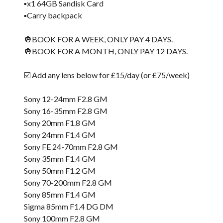
▪️x1 64GB Sandisk Card
▪️Carry backpack
🔘BOOK FOR A WEEK, ONLY PAY 4 DAYS.
🔘BOOK FOR A MONTH, ONLY PAY 12 DAYS.
☑️ Add any lens below for £15/day (or £75/week)
Sony 12-24mm F2.8 GM
Sony 16-35mm F2.8 GM
Sony 20mm F1.8 GM
Sony 24mm F1.4 GM
Sony FE 24-70mm F2.8 GM
Sony 35mm F1.4 GM
Sony 50mm F1.2 GM
Sony 70-200mm F2.8 GM
Sony 85mm F1.4 GM
Sigma 85mm F1.4 DG DM
Sony 100mm F2.8 GM