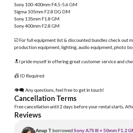
Sony 100-400mm F4.5-5.6 GM
Sigma 105mm F2.8 DG DM
Sony 135mm F1.8 GM
Sony 400mm F2.8 GM
☑️ For full equipment list & discounted bundles check out m
production equipment, lighting, audio equipment, photo b
🔝I pride myself in offering great customer service and che
📠 ID Required
👁‍🗨 Any questions, feel free to get in touch!
Cancellation Terms
Free cancellation until 2 days before your rental starts. Aft
Reviews
Anup T
borrowed
Sony A7S III + 50mm F1.2 