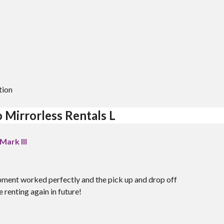
M
tion
 Mirrorless Rentals L
ark III
pment worked perfectly and the pick up and drop off
 renting again in future!