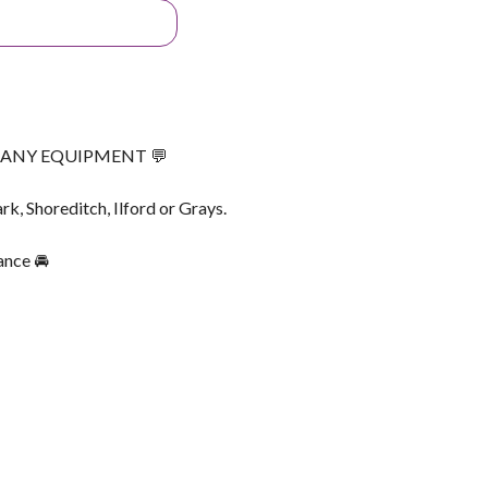
G ANY EQUIPMENT 💬
rk, Shoreditch, Ilford or Grays.
ance 🚘