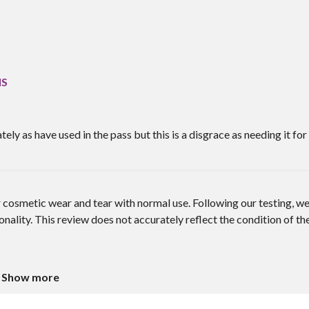
IS
y as have used in the pass but this is a disgrace as needing it for
cosmetic wear and tear with normal use. Following our testing, w
nality. This review does not accurately reflect the condition of th
Show more