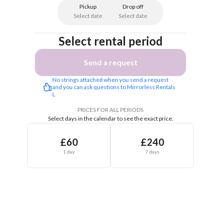
Pickup
Drop off
Select date
Select date
Select rental period
Send a request
No strings attached when you send a request 
and you can ask questions to Mirrorless Rentals 
L
PRICES FOR ALL PERIODS
Select days in the calendar to see the exact price.
£60
£240
1 day
7 days