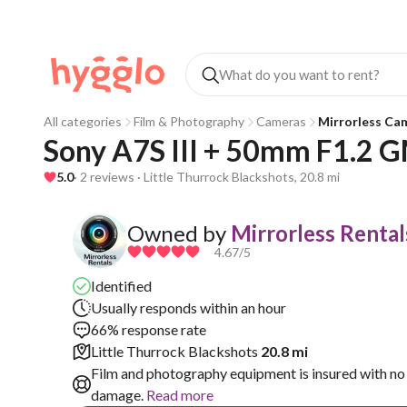
All categories
Film & Photography
Cameras
Mirrorless Ca
Sony A7S III + 50mm F1.2 G
5.0
· 2 reviews · Little Thurrock Blackshots, 20.8 mi
Owned by
Mirrorless Rental
4.67
/5
Identified
Usually responds within an hour
66% response rate
Little Thurrock Blackshots
20.8 mi
Film and photography equipment is insured with no 
damage.
Read more