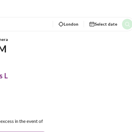
London
Select date
mera
M  
s L
excess in the event of