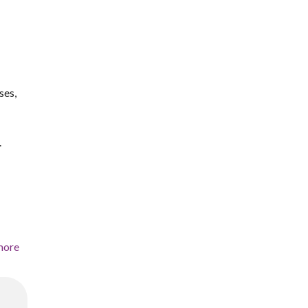
ses,
.
more