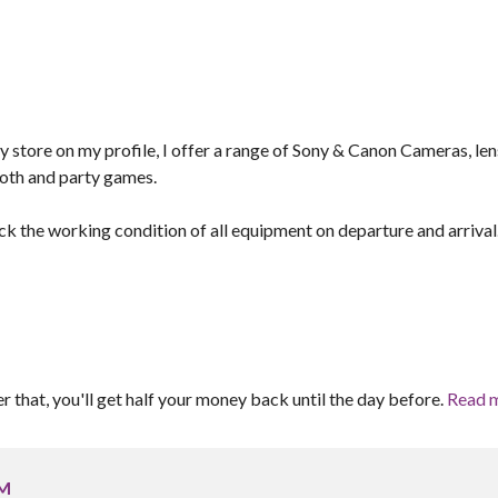
y store on my profile, I offer a range of Sony & Canon Cameras, len
ooth and party games.
ck the working condition of all equipment on departure and arrival
er that, you'll get half your money back until the day before.
Read 
GM