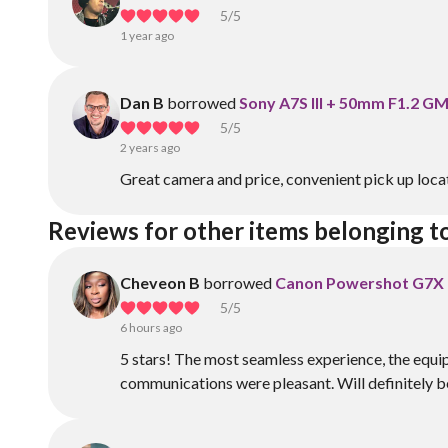
5
/5
1 year ago
Dan B
borrowed
Sony A7S III + 50mm F1.2 G
5
/5
2 years ago
Great camera and price, convenient pick up loca
Reviews for other items belonging to
Cheveon B
borrowed
Canon Powershot G7X M
5
/5
6 hours ago
5 stars! The most seamless experience, the equi
communications were pleasant. Will definitely be