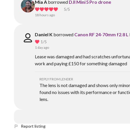
Mia A
borrowed
DJI Mini 5 Pro drone
5
/5
18 hours ago
Daniel K
borrowed
Canon RF 24-70mm f2.8 L 
1
/5
1 day ago
Lease was damaged and had scratches unfortunatel
work and paying £150 for something damaged
REPLY FROM LENDER
The lens is not damaged and shows only minor 
found no issues with its performance or functio
lens.
Report listing