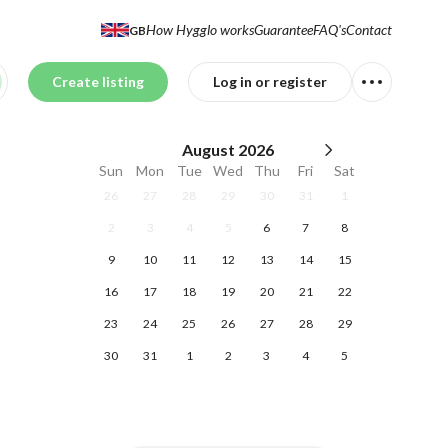
How Hygglo works
Guarantee
FAQ's
Contact
GB
Create listing
Log in or register
August
2026
Sun
Mon
Tue
Wed
Thu
Fri
Sat
26
27
28
29
30
31
1
2
3
4
5
6
7
8
9
10
11
12
13
14
15
16
17
18
19
20
21
22
23
24
25
26
27
28
29
30
31
1
2
3
4
5