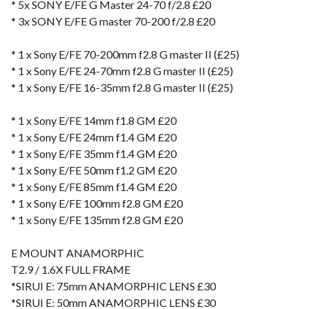
* 5x SONY E/FE G Master 24-70 f/2.8 £20
* 3x SONY E/FE G master 70-200 f/2.8 £20
* 1 x Sony E/FE 70-200mm f2.8 G master II (£25)
* 1 x Sony E/FE 24-70mm f2.8 G master II (£25)
* 1 x Sony E/FE 16-35mm f2.8 G master II (£25)
* 1 x Sony E/FE 14mm f1.8 GM £20
* 1 x Sony E/FE 24mm f1.4 GM £20
* 1 x Sony E/FE 35mm f1.4 GM £20
* 1 x Sony E/FE 50mm f1.2 GM £20
* 1 x Sony E/FE 85mm f1.4 GM £20
* 1 x Sony E/FE 100mm f2.8 GM £20
* 1 x Sony E/FE 135mm f2.8 GM £20
E MOUNT ANAMORPHIC
T2.9 / 1.6X FULL FRAME
*SIRUI E: 75mm ANAMORPHIC LENS £30
*SIRUI E: 50mm ANAMORPHIC LENS £30