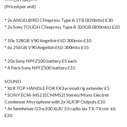
(Priced per unit)
* 2x ANGELBIRD CFexpress Type A 1TB (820mbs) £30
* 2x Sony TOUGH CFexpress Type A 320GB (800mbs) £20
* 10x 128GB V90 Angelbird SD 300mbs £10
* 6x 256GB V90 Angelbird SD 300mbs £15
* 20x Sony NPFZ100 battery £5 each
* 4 Pack Sony NPFZ100 battery £15
SOUND
* XLR TOP HANDLE FOR FX3 w small rig extender £5
* SONY ECM-MS2 (ECMMS2) Stereo/Mono Electret
Condenser Microphone with 2x XLR3P Outputs £10
* 4x Sennheiser G3 w100 XLR/ 3.5 radio lav TX-TX mic kit
£20