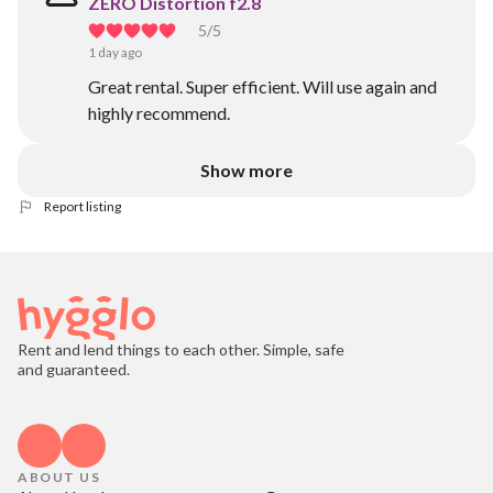
ZERO Distortion f2.8
5
/5
1 day ago
Great rental. Super efficient. Will use again and
highly recommend.
Show more
Report listing
Rent and lend things to each other. Simple, safe
and guaranteed.
ABOUT US