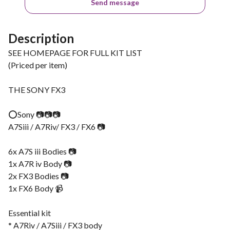
Send message
Description
SEE HOMEPAGE FOR FULL KIT LIST
(Priced per item)
THE SONY FX3
⭕️Sony 📷📷📷
A7Siii / A7Riv/ FX3 / FX6 📷
6x A7S iii Bodies 📷
1x A7R iv Body 📷
2x FX3 Bodies 📷
1x FX6 Body 📹
Essential kit
* A7Riv / A7Siii / FX3 body