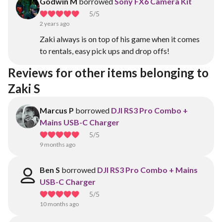
Godwin M
borrowed
Sony FX6 Camera Kit
5
/5
2 years ago
Zaki always is on top of his game when it comes
to rentals, easy pick ups and drop offs!
Reviews for other items belonging to 
Zaki S
Marcus P
borrowed
DJI RS3 Pro Combo +
Mains USB-C Charger
5
/5
9 months ago
Ben S
borrowed
DJI RS3 Pro Combo + Mains
USB-C Charger
5
/5
10 months ago