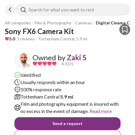
Search for what you want to rent
All categories
Film & Photography
Cameras
Digital Cinema Ca
Sony FX6 Camera Kit
5.0
· 3 reviews · Tottenham Central, 5.9 mi
Owned by
Zaki S
4.93
/5
Identified
Usually responds within an hour
100% response rate
Tottenham Central
5.9 mi
Film and photography equipment is insured with
no excess in the event of damage.
Read more
Send a request