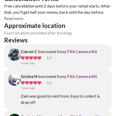
Free cancellation until 2 days before your rental starts. After
that, you'll get half your money back until the day before.
Read more
Approximate location
Exact location provided after booking
Reviews
Ciaron C
borrowed
Sony FX6 Camera Kit
5
/5
1 year ago
Grisha N
borrowed
Sony FX6 Camera Kit
5
/5
1 year ago
Zaki was good to rent from. Easy to collect &
drop off