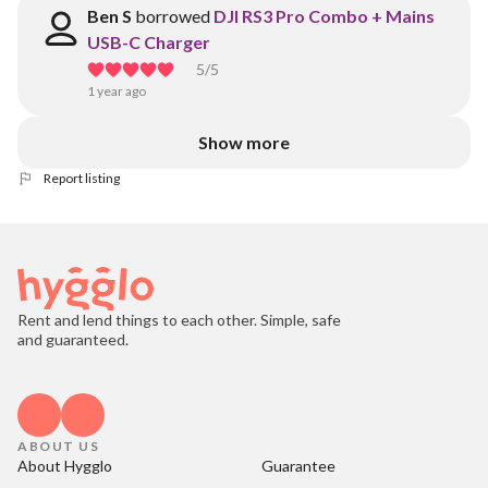
Ben S
borrowed
DJI RS3 Pro Combo + Mains
USB-C Charger
5
/5
1 year ago
Show more
Report listing
Rent and lend things to each other. Simple, safe
and guaranteed.
ABOUT US
About Hygglo
Guarantee