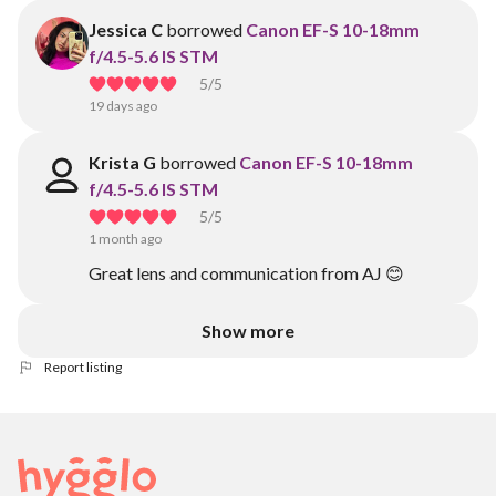
Jessica C
borrowed
Canon EF-S 10-18mm
f/4.5-5.6 IS STM
5
/5
19 days ago
Krista G
borrowed
Canon EF-S 10-18mm
f/4.5-5.6 IS STM
5
/5
1 month ago
Great lens and communication from AJ 😊
Show more
Report listing