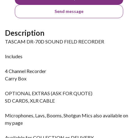
Send message
Description
TASCAM DR-70D SOUND FIELD RECORDER
Includes
4 Channel Recorder
Carry Box
OPTIONAL EXTRAS (ASK FOR QUOTE)
SD CARDS, XLR CABLE
Microphones, Lavs, Booms, Shotgun Mics also available on
my page
Available for COLLECTION or DELIVERY