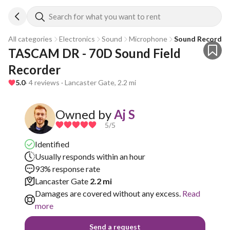
Search for what you want to rent
All categories
Electronics
Sound
Microphone
Sound Recorder
TASCAM DR - 70D Sound Field 
Recorder 
5.0
· 4 reviews · Lancaster Gate, 2.2 mi
Owned by
Aj S
5
/5
Identified
Usually responds within an hour
93% response rate
Lancaster Gate
2.2 mi
Damages are covered without any excess.
Read
more
Send a request