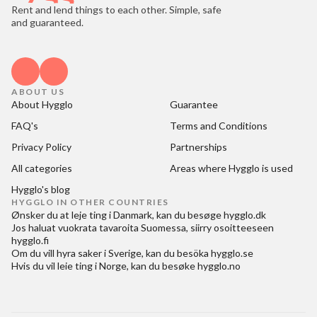
Rent and lend things to each other. Simple, safe
and guaranteed.
ABOUT US
About Hygglo
Guarantee
FAQ's
Terms and Conditions
Privacy Policy
Partnerships
All categories
Areas where Hygglo is used
Hygglo's blog
HYGGLO IN OTHER COUNTRIES
Ønsker du at
leje ting i Danmark
, kan du besøge
hygglo.dk
Jos haluat
vuokrata tavaroita Suomessa
, siirry osoitteeseen
hygglo.fi
Om du vill
hyra saker i Sverige
, kan du besöka
hygglo.se
Hvis du vil
leie ting i Norge
, kan du besøke
hygglo.no