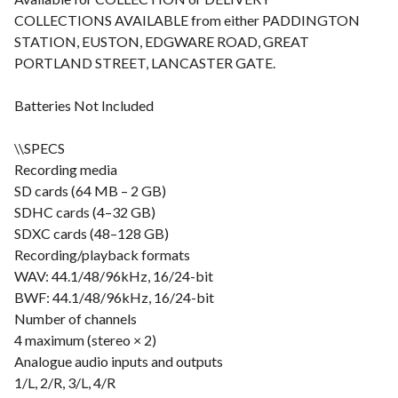
COLLECTIONS AVAILABLE from either PADDINGTON
STATION, EUSTON, EDGWARE ROAD, GREAT
PORTLAND STREET, LANCASTER GATE.
Batteries Not Included
\\SPECS
Recording media
SD cards (64 MB – 2 GB)
SDHC cards (4–32 GB)
SDXC cards (48–128 GB)
Recording/playback formats
WAV: 44.1/48/96kHz, 16/24-bit
BWF: 44.1/48/96kHz, 16/24-bit
Number of channels
4 maximum (stereo × 2)
Analogue audio inputs and outputs
1/L, 2/R, 3/L, 4/R