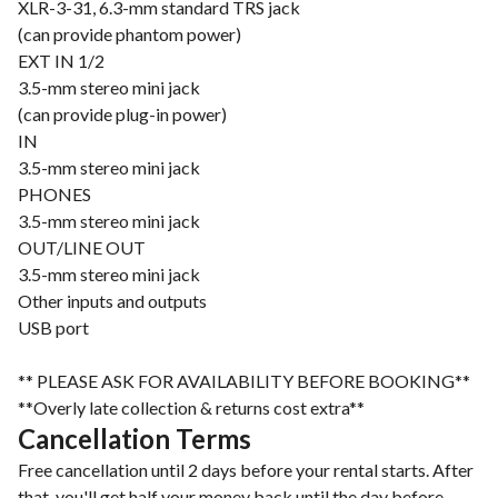
XLR-3-31, 6.3-mm standard TRS jack
(can provide phantom power)
EXT IN 1/2
3.5-mm stereo mini jack
(can provide plug-in power)
IN
3.5-mm stereo mini jack
PHONES
3.5-mm stereo mini jack
OUT/LINE OUT
3.5-mm stereo mini jack
Other inputs and outputs
USB port
** PLEASE ASK FOR AVAILABILITY BEFORE BOOKING**
**Overly late collection & returns cost extra**
Cancellation Terms
Free cancellation until 2 days before your rental starts. After
that, you'll get half your money back until the day before.