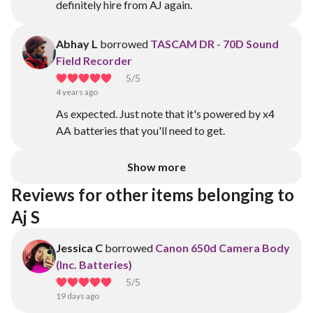
definitely hire from AJ again.
Abhay L
borrowed
TASCAM DR - 70D Sound
Field Recorder
5
/5
4 years ago
As expected. Just note that it's powered by x4
AA batteries that you'll need to get.
Show more
Reviews for other items belonging to 
Aj S
Jessica C
borrowed
Canon 650d Camera Body
(Inc. Batteries)
5
/5
19 days ago