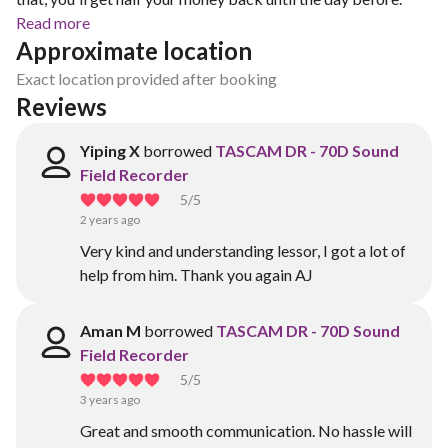
Read more
Approximate location
Exact location provided after booking
Reviews
Yiping X
borrowed
TASCAM DR - 70D Sound
Field Recorder
5
/5
2 years ago
Very kind and understanding lessor, I got a lot of
help from him. Thank you again AJ
Aman M
borrowed
TASCAM DR - 70D Sound
Field Recorder
5
/5
3 years ago
Great and smooth communication. No hassle will