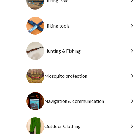
Hiking Pole
Hiking tools
Hunting & Fishing
Mosquito protection
Navigation & communication
Outdoor Clothing