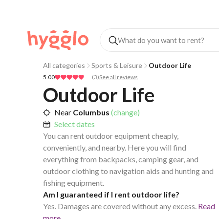
All categories
Sports & Leisure
Outdoor Life
5.00
(
3
)
See all reviews
Outdoor Life
Near
Columbus
(change)
Select dates
You can rent outdoor equipment cheaply,
conveniently, and nearby. Here you will find
everything from backpacks, camping gear, and
outdoor clothing to navigation aids and hunting and
fishing equipment.
Am I guaranteed if I rent outdoor life?
Yes. Damages are covered without any excess.
Read
more