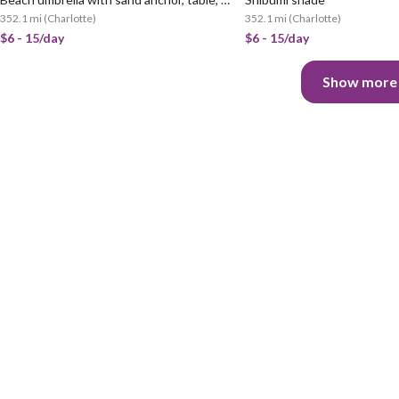
352.1 mi
(
Charlotte
)
352.1 mi
(
Charlotte
)
$6 - 15/day
$6 - 15/day
Show more