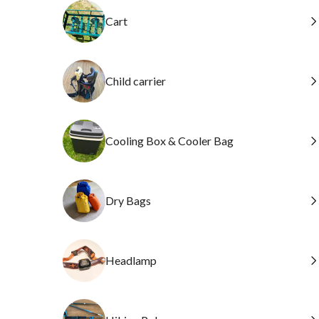
Cart
Child carrier
Cooling Box & Cooler Bag
Dry Bags
Headlamp