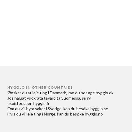
HYGGLO IN OTHER COUNTRIES
Ønsker du at
leje ting i Danmark
, kan du besøge
hygglo.dk
Jos haluat
vuokrata tavaroita Suomessa
, siirry
osoitteeseen
hygglo.fi
Om du vill
hyra saker i Sverige
, kan du besöka
hygglo.se
Hvis du vil
leie ting i Norge
, kan du besøke
hygglo.no