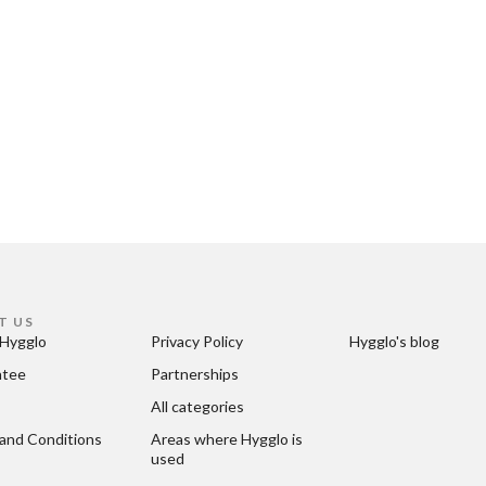
T US
Hygglo
Privacy Policy
Hygglo's blog
ntee
Partnerships
All categories
and Conditions
Areas where Hygglo is 
used