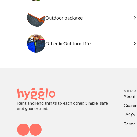
Outdoor package
Other in Outdoor Life
ABOU
About 
Rent and lend things to each other. Simple, safe
Guara
and guaranteed.
FAQ's
Terms 