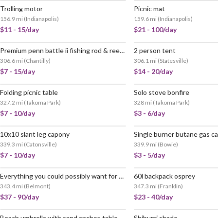
Trolling motor
Picnic mat
156.9 mi
(
Indianapolis
)
159.6 mi
(
Indianapolis
)
$11 - 15/day
$21 - 100/day
Premium penn battle ii fishing rod & reel combo (8ft / 5000 series) - ready to fish!
2 person tent
306.6 mi
(
Chantilly
)
306.1 mi
(
Statesville
)
$7 - 15/day
$14 - 20/day
Folding picnic table
Solo stove bonfire
327.2 mi
(
Takoma Park
)
328 mi
(
Takoma Park
)
$7 - 10/day
$3 - 6/day
10x10 slant leg capony
Single burner butane gas c
339.3 mi
(
Catonsville
)
339.9 mi
(
Bowie
)
$7 - 10/day
$3 - 5/day
Everything you could possibly want for camping and hiking
60l backpack osprey
343.4 mi
(
Belmont
)
347.3 mi
(
Franklin
)
$37 - 90/day
$23 - 40/day
Beach umbrella with sand anchor, table, and carry bag. wind resistant to 25mph. (sunset orange)
Shibumi shade