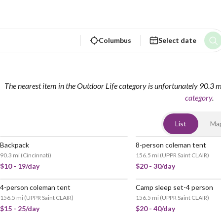
Columbus
Select date
The nearest item in the Outdoor Life category is unfortunately 90.3 
category
.
List
Ma
Backpack
8-person coleman tent
90.3 mi
(
Cincinnati
)
156.5 mi
(
UPPR Saint CLAIR
)
$10 - 19/day
$20 - 30/day
4-person coleman tent
Camp sleep set-4 person
156.5 mi
(
UPPR Saint CLAIR
)
156.5 mi
(
UPPR Saint CLAIR
)
$15 - 25/day
$20 - 40/day