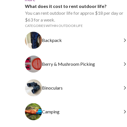
What does it cost to rent outdoor life?
You can rent outdoor life for approx $18 per day or
$63 for a week.
CATEGORIES WITHIN OUTDOOR LIFE
Backpack
Berry & Mushroom Picking
Binoculars
Camping