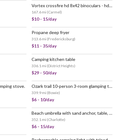
Vortex crossfire hd 8x42 binoculars - hd optical system, tripod adaptable, rubber armor, waterproof, fogproof, shockproof, included glasspak
167.6 mi
(
Carmel
)
$10 - 15/day
Propane deep fryer
313.6 mi
(
Fredericksburg
)
$11 - 35/day
Camping kitchen table
336.1 mi
(
District Heights
)
$29 - 50/day
amping stove.
Ozark trail 10-person 3-room glamping tent
339.9 mi
(
Bowie
)
$6 - 10/day
Beach umbrella with sand anchor, table, and carry bag. wind resistant to 25mph. (sky blue)
352.1 mi
(
Charlotte
)
$6 - 15/day
Rechargeable camping light with tripod