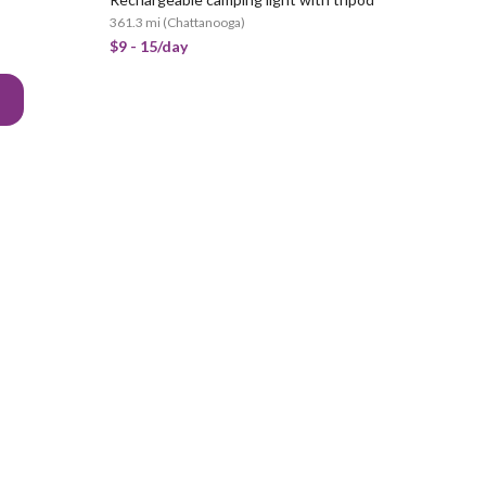
361.3 mi
(
Chattanooga
)
$9 - 15/day