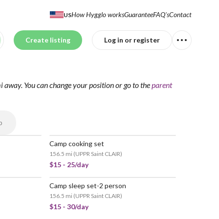
How Hygglo works
Guarantee
FAQ's
Contact
US
Create listing
Log in or register
mi away.
You can change your position
or go to the
parent
p
Camp cooking set
156.5 mi
(
UPPR Saint CLAIR
)
$15 - 25/day
Camp sleep set-2 person
156.5 mi
(
UPPR Saint CLAIR
)
$15 - 30/day