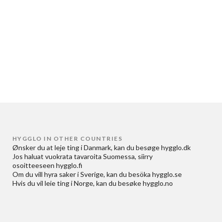
HYGGLO IN OTHER COUNTRIES
Ønsker du at
leje ting i Danmark
, kan du besøge
hygglo.dk
Jos haluat
vuokrata tavaroita Suomessa
, siirry
osoitteeseen
hygglo.fi
Om du vill
hyra saker i Sverige
, kan du besöka
hygglo.se
Hvis du vil
leie ting i Norge
, kan du besøke
hygglo.no