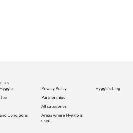
T US
Hygglo
Privacy Policy
Hygglo's blog
ntee
Partnerships
All categories
and Conditions
Areas where Hygglo is 
used