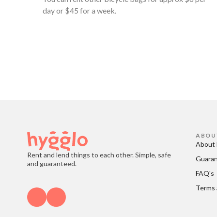
day or $45 for a week.
ABOU
About 
Rent and lend things to each other. Simple, safe
Guara
and guaranteed.
FAQ's
Terms 