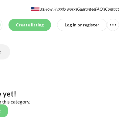
How Hygglo works
Guarantee
FAQ's
Contact
US
Create listing
Log in or register
p
 yet!
n this category.
g