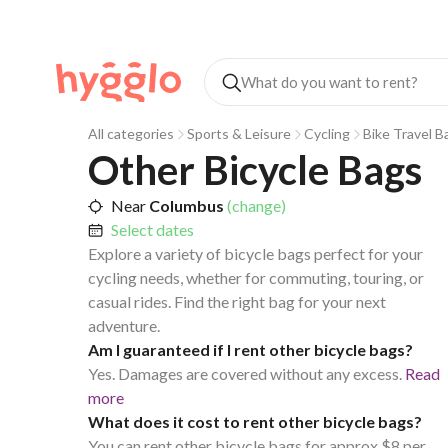
All categories
Sports & Leisure
Cycling
Bike Travel B
Other Bicycle Bags
Near
Columbus
(change)
Select dates
Explore a variety of bicycle bags perfect for your
cycling needs, whether for commuting, touring, or
casual rides. Find the right bag for your next
adventure.
Am I guaranteed if I rent other bicycle bags?
Yes. Damages are covered without any excess.
Read
more
What does it cost to rent other bicycle bags?
You can rent other bicycle bags for approx $8 per