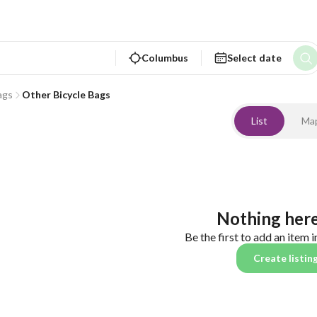
Columbus
Select date
ags
Other Bicycle Bags
List
Ma
Nothing here
Be the first to add an item i
Create listin