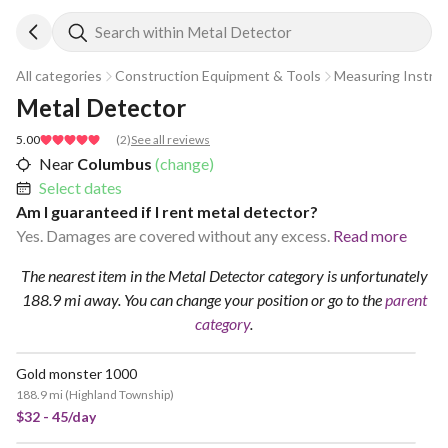
Search within Metal Detector
All categories
Construction Equipment & Tools
Measuring Instru
Metal Detector
5.00
(
2
)
See all reviews
Near
Columbus
(change)
Select dates
Am I guaranteed if I rent metal detector?
Yes. Damages are covered without any excess.
Read more
The nearest item in the Metal Detector category is unfortunately
188.9 mi away.
You can change your position
or go to the
parent
category
.
Gold monster 1000
188.9 mi
(
Highland Township
)
$32 - 45/day