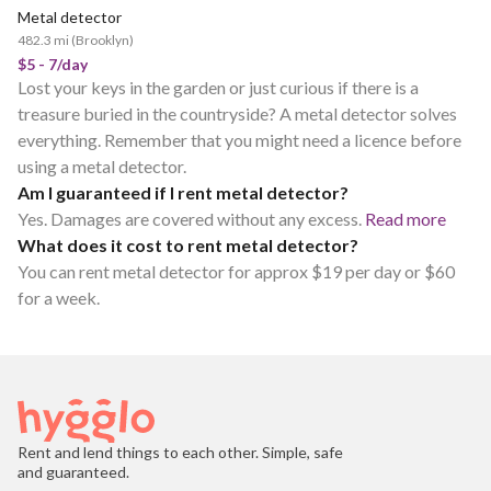
Metal detector
POPULAR
482.3 mi
(
Brooklyn
)
$5 - 7/day
Lost your keys in the garden or just curious if there is a
treasure buried in the countryside? A metal detector solves
everything. Remember that you might need a licence before
using a metal detector.
Am I guaranteed if I rent metal detector?
Yes. Damages are covered without any excess.
Read more
What does it cost to rent metal detector?
You can rent metal detector for approx $19 per day or $60
for a week.
Rent and lend things to each other. Simple, safe
and guaranteed.