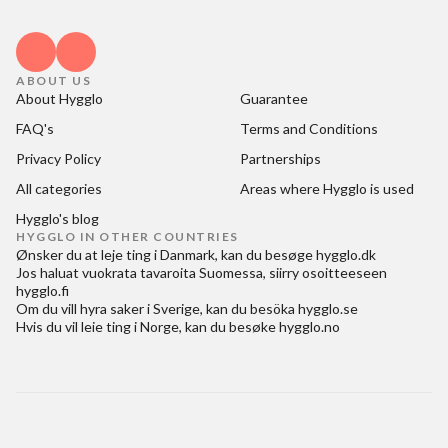
ABOUT US
About Hygglo
Guarantee
FAQ's
Terms and Conditions
Privacy Policy
Partnerships
All categories
Areas where Hygglo is used
Hygglo's blog
HYGGLO IN OTHER COUNTRIES
Ønsker du at
leje ting i Danmark
, kan du besøge
hygglo.dk
Jos haluat
vuokrata tavaroita Suomessa
, siirry osoitteeseen
hygglo.fi
Om du vill
hyra saker i Sverige
, kan du besöka
hygglo.se
Hvis du vil
leie ting i Norge
, kan du besøke
hygglo.no