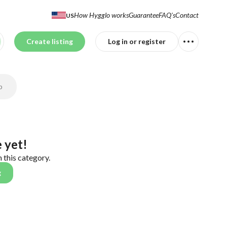
How Hygglo works
Guarantee
FAQ's
Contact
US
Create listing
Log in or register
p
 yet!
n this category.
g