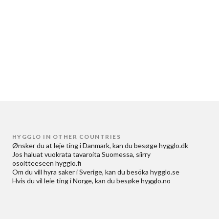
HYGGLO IN OTHER COUNTRIES
Ønsker du at
leje ting i Danmark
, kan du besøge
hygglo.dk
Jos haluat
vuokrata tavaroita Suomessa
, siirry
osoitteeseen
hygglo.fi
Om du vill
hyra saker i Sverige
, kan du besöka
hygglo.se
Hvis du vil
leie ting i Norge
, kan du besøke
hygglo.no