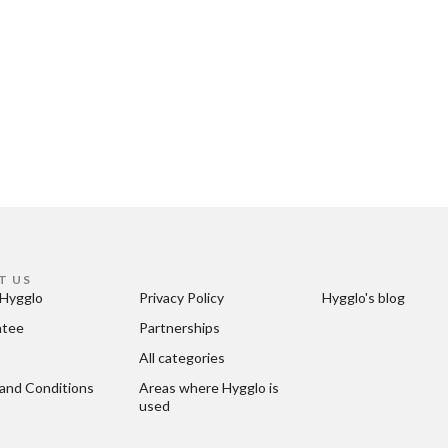
T US
Hygglo
Privacy Policy
Hygglo's blog
ntee
Partnerships
All categories
and Conditions
Areas where Hygglo is 
used