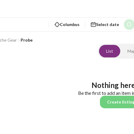
Columbus
Select date
che Gear
Probe
List
Ma
Nothing here
Be the first to add an item i
Create listin