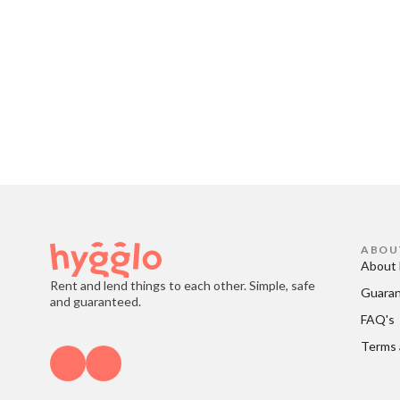
ABOU
About 
Rent and lend things to each other. Simple, safe
Guara
and guaranteed.
FAQ's
Terms 