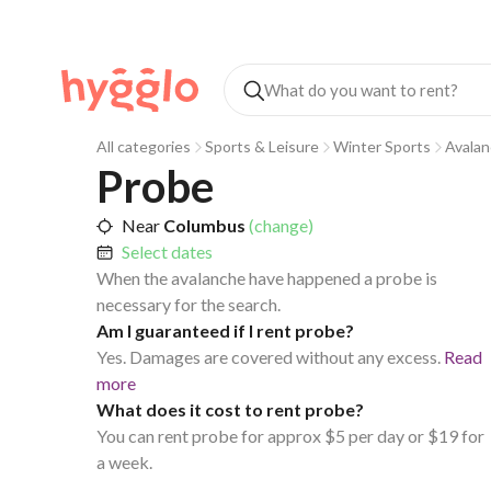
All categories
Sports & Leisure
Winter Sports
Avalan
Probe
Near
Columbus
(change)
Select dates
When the avalanche have happened a probe is
necessary for the search.
Am I guaranteed if I rent probe?
Yes. Damages are covered without any excess.
Read
more
What does it cost to rent probe?
You can rent probe for approx $5 per day or $19 for
a week.