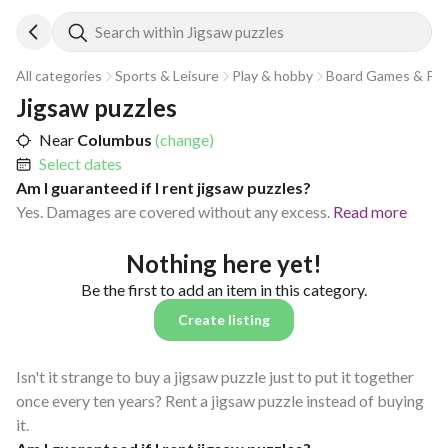
Search within Jigsaw puzzles
All categories
Sports & Leisure
Play & hobby
Board Games & Puz
Jigsaw puzzles
Near
Columbus
(change)
Select dates
Am I guaranteed if I rent jigsaw puzzles?
Yes. Damages are covered without any excess.
Read more
Nothing here yet!
Be the first to add an item in this category.
Create listing
Isn't it strange to buy a jigsaw puzzle just to put it together
once every ten years? Rent a jigsaw puzzle instead of buying
it.