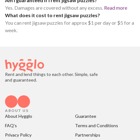
Am I guaranteed if I rent jigsaw puzzles?
Yes. Damages are covered without any excess.
Read more
What does it cost to rent jigsaw puzzles?
You can rent jigsaw puzzles for approx $1 per day or $5 for a
week.
Rent and lend things to each other. Simple, safe
and guaranteed.
ABOUT US
About Hygglo
Guarantee
FAQ's
Terms and Conditions
Privacy Policy
Partnerships