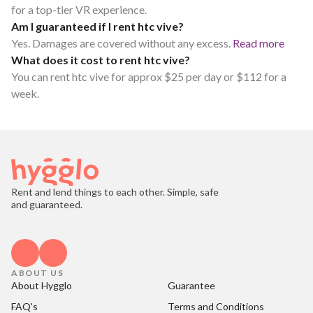
for a top-tier VR experience.
Am I guaranteed if I rent htc vive?
Yes. Damages are covered without any excess.
Read more
What does it cost to rent htc vive?
You can rent htc vive for approx $25 per day or $112 for a
week.
Rent and lend things to each other. Simple, safe
and guaranteed.
ABOUT US
About Hygglo
Guarantee
FAQ's
Terms and Conditions