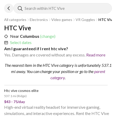
Search within HTC Vive
All categories
Electronics
Video games
VR Goggles
HTC Vive
HTC Vive
Near
Columbus
(change)
Select dates
Am I guaranteed if I rent htc vive?
Yes. Damages are covered without any excess.
Read more
The nearest item in the HTC Vive category is unfortunately 537.1
mi away.
You can change your position
or go to the
parent
category
.
Htc vive cosmos elite
537.1 mi
(
Ridge
)
$43 - 75/day
High-end virtual reality headset for immersive gaming,
simulations, and interactive experiences. Rent the HTC Vive