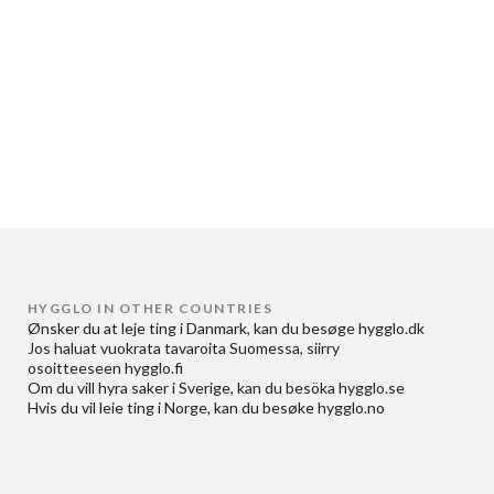
HYGGLO IN OTHER COUNTRIES
Ønsker du at
leje ting i Danmark
, kan du besøge
hygglo.dk
Jos haluat
vuokrata tavaroita Suomessa
, siirry
osoitteeseen
hygglo.fi
Om du vill
hyra saker i Sverige
, kan du besöka
hygglo.se
Hvis du vil
leie ting i Norge
, kan du besøke
hygglo.no