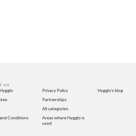
T US
Hygglo
Privacy Policy
Hygglo's blog
ntee
Partnerships
All categories
and Conditions
Areas where Hygglo is 
used