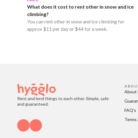
What does it cost to rent other in snow and ice
climbing?
You can rent other in snow and ice climbing for
approx $11 per day or $44 for a week.
ABOU
About 
Rent and lend things to each other. Simple, safe
Guara
and guaranteed.
FAQ's
Terms 