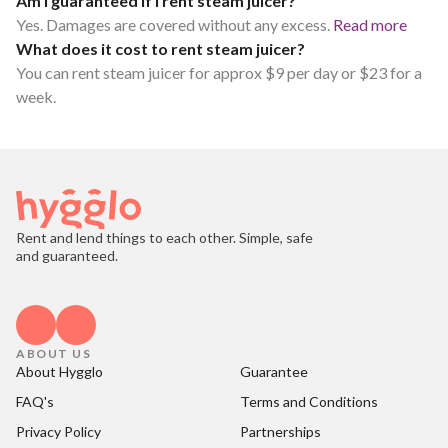
Am I guaranteed if I rent steam juicer?
Yes. Damages are covered without any excess.
Read more
What does it cost to rent steam juicer?
You can rent steam juicer for approx $9 per day or $23 for a
week.
Rent and lend things to each other. Simple, safe
and guaranteed.
ABOUT US
About Hygglo
Guarantee
FAQ's
Terms and Conditions
Privacy Policy
Partnerships