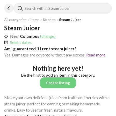
Search within Steam Juicer
All categories
Home
Kitchen
Steam Juicer
Steam Juicer
Near
Columbus
(change)
Select dates
Am I guaranteed if I rent steam juicer?
Yes. Damages are covered without any excess.
Read more
Nothing here yet!
Be the first to add an item in this category.
Create listing
Make your own delicious juice from fruits and berries with a
steam juicer, perfect for canning or making homemade
drinks. Easy to use for fresh, natural flavours.