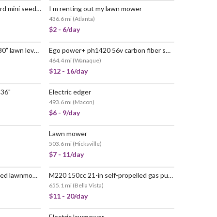
Scotts turf builder edgeguard mini seed spreader
I m renting out my lawn mower
436.6 mi
(
Atlanta
)
$2 - 6/day
Standard golf levelawn pro 30” lawn leveling rake w/ 72” handle
Ego power+ ph1420 56v carbon fiber shaft power head (tool only)
464.4 mi
(
Wanaque
)
$12 - 16/day
 36"
Electric edger
493.6 mi
(
Macon
)
$6 - 9/day
Lawn mower
503.6 mi
(
Hicksville
)
$7 - 11/day
Powerful honda self-propelled lawnmower - easy start & bag included
M220 150cc 21-in self-propelled gas push lawn mower
655.1 mi
(
Bella Vista
)
$11 - 20/day
Electric lawmower