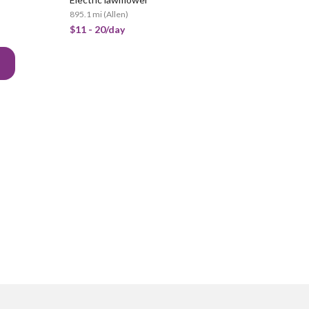
895.1 mi
(
Allen
)
$11 - 20/day