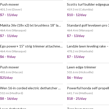
Push mower
401.5 mi
(
Dover
)
419.3 mi
(
Columbia
)
$7 - 11/day
$10 - 12/day
Makita 36v (18v x2) lxt brushless 18” lawn mower – xml03pt1 (tool only)
464.4 mi
(
Wanaque
)
464.4 mi
(
Wanaque
)
$7 - 11/day
$7 - 13/day
Ego power+ 15" strig trimmer attachment
Landzie lawn leveling rake –
464.4 mi
(
Wanaque
)
478.2 mi
(
Montvale
)
$6 - 9/day
$7 - 15/day
Push mower
Lawn edge trimmer
493.6 mi
(
Macon
)
503.6 mi
(
Hicksville
)
$25/day
$6 - 9/day
Wen 16-in corded electric dethatcher & scarifier
532 mi
(
Medford
)
641.7 mi
(
Methuen
)
$8 - 16/day
$18 - 25/day
Lawn dethatcher
Toro lawn mower