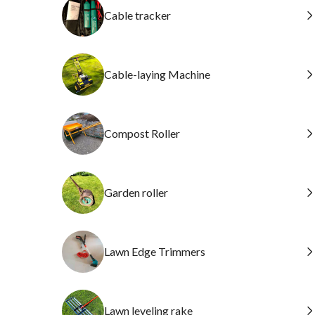
Cable tracker
Cable-laying Machine
Compost Roller
Garden roller
Lawn Edge Trimmers
Lawn leveling rake