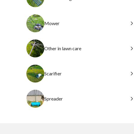
Mower
Other in lawn care
Scarifier
Spreader