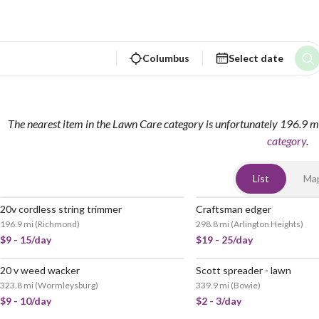
Columbus
Select date
The nearest item in the Lawn Care category is unfortunately 196.9 m
category
.
List
Ma
20v cordless string trimmer
Craftsman edger
196.9 mi
(
Richmond
)
298.8 mi
(
Arlington Heights
)
$9 - 15/day
$19 - 25/day
20 v weed wacker
Scott spreader - lawn
323.8 mi
(
Wormleysburg
)
339.9 mi
(
Bowie
)
$9 - 10/day
$2 - 3/day