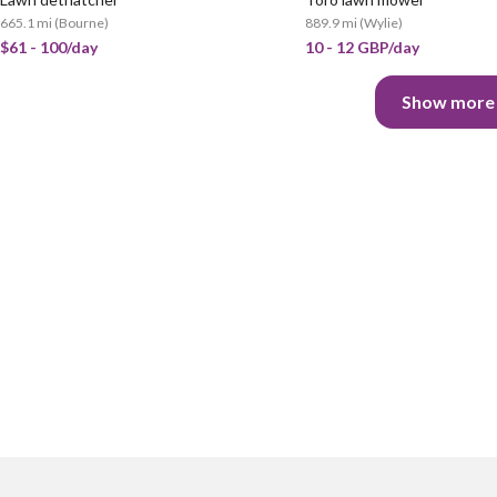
665.1 mi
(
Bourne
)
889.9 mi
(
Wylie
)
$61 - 100/day
10 - 12 GBP/day
Show more