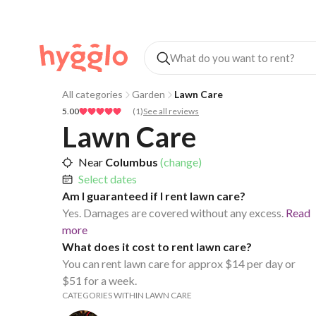
All categories
Garden
Lawn Care
5.00
(
1
)
See all reviews
Lawn Care
Near
Columbus
(change)
Select dates
Am I guaranteed if I rent lawn care?
Yes. Damages are covered without any excess.
Read
more
What does it cost to rent lawn care?
You can rent lawn care for approx $14 per day or
$51 for a week.
CATEGORIES WITHIN LAWN CARE