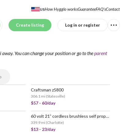
How Hygglo works
Guarantee
FAQ's
Contact
US
Create listing
Log in or register
i away.
You can change your position
or go to the
parent
p
Craftsman z5800
306.1 mi
(
Statesville
)
$57 - 60/day
60 volt 21” cordless brushless self propelled mower
339.9 mi
(
Charlotte
)
$13 - 23/day