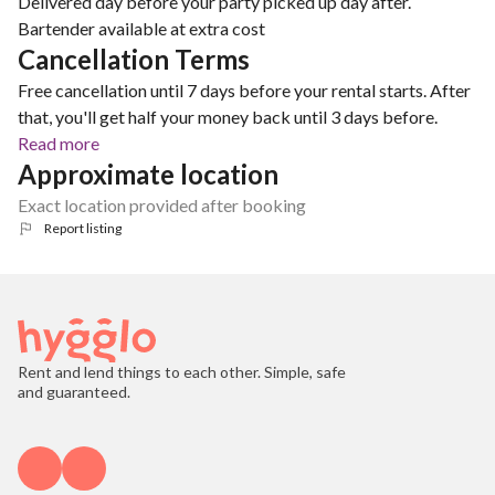
Delivered day before your party picked up day after.
Bartender available at extra cost
Cancellation Terms
Free cancellation until 7 days before your rental starts. After
that, you'll get half your money back until 3 days before.
Read more
Approximate location
Exact location provided after booking
Report listing
Rent and lend things to each other. Simple, safe
and guaranteed.