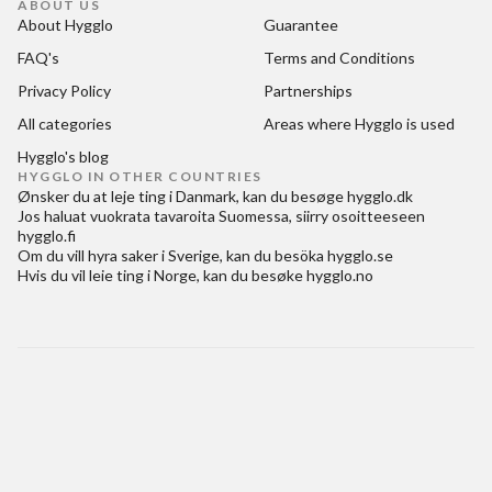
ABOUT US
About Hygglo
Guarantee
FAQ's
Terms and Conditions
Privacy Policy
Partnerships
All categories
Areas where Hygglo is used
Hygglo's blog
HYGGLO IN OTHER COUNTRIES
Ønsker du at
leje ting i Danmark
, kan du besøge
hygglo.dk
Jos haluat
vuokrata tavaroita Suomessa
, siirry osoitteeseen
hygglo.fi
Om du vill
hyra saker i Sverige
, kan du besöka
hygglo.se
Hvis du vil
leie ting i Norge
, kan du besøke
hygglo.no