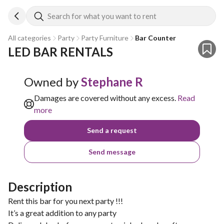
Search for what you want to rent
All categories
Party
Party Furniture
Bar Counter
LED BAR RENTALS
Owned by
Stephane R
Damages are covered without any excess.
Read
more
Send a request
Send message
Description
Rent this bar for you next party !!!
It’s a great addition to any party