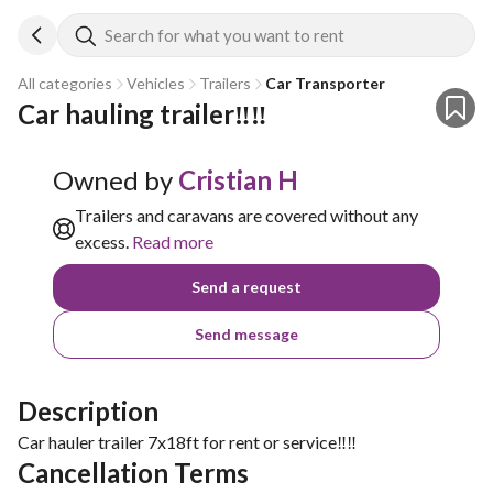
Search for what you want to rent
All categories
Vehicles
Trailers
Car Transporter
Car hauling trailer‼️‼️
Owned by
Cristian H
Trailers and caravans are covered without any
excess.
Read more
Send a request
Send message
Description
Car hauler trailer 7x18ft for rent or service‼️‼️
Cancellation Terms