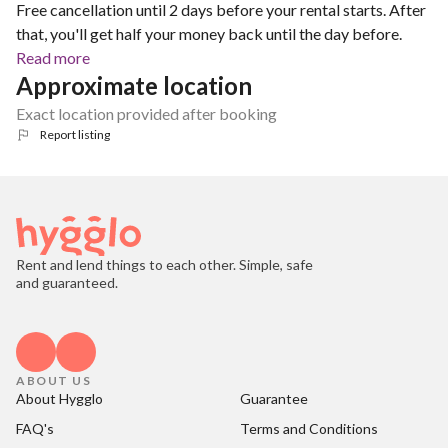
Free cancellation until 2 days before your rental starts. After
that, you'll get half your money back until the day before.
Read more
Approximate location
Exact location provided after booking
Report listing
Rent and lend things to each other. Simple, safe
and guaranteed.
ABOUT US
About Hygglo
Guarantee
FAQ's
Terms and Conditions