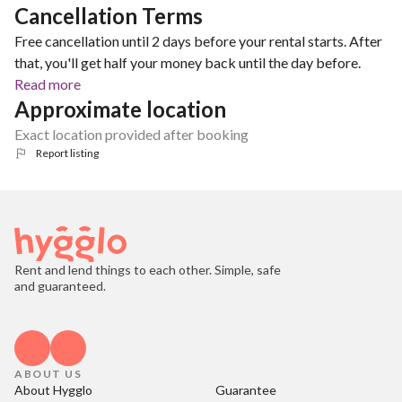
Cancellation Terms
Free cancellation until 2 days before your rental starts. After
that, you'll get half your money back until the day before.
Read more
Approximate location
Exact location provided after booking
Report listing
Rent and lend things to each other. Simple, safe
and guaranteed.
ABOUT US
About Hygglo
Guarantee