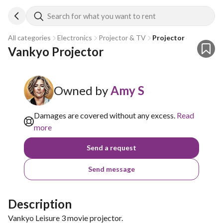
Search for what you want to rent
All categories
Electronics
Projector & TV
Projector
Vankyo Projector
Owned by
Amy S
Damages are covered without any excess.
Read
more
Send a request
Send message
Description
Vankyo Leisure 3 movie projector.