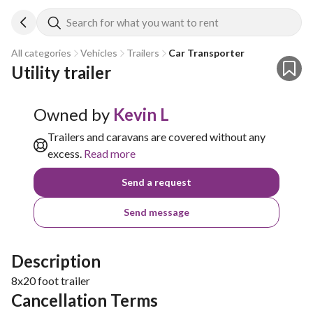
Search for what you want to rent
All categories
Vehicles
Trailers
Car Transporter
Utility trailer 
Owned by
Kevin L
Trailers and caravans are covered without any
excess.
Read more
Send a request
Send message
Description
8x20 foot trailer
Cancellation Terms