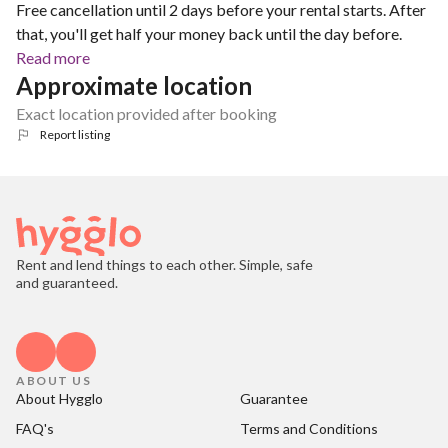
Free cancellation until 2 days before your rental starts. After
that, you'll get half your money back until the day before.
Read more
Approximate location
Exact location provided after booking
Report listing
Rent and lend things to each other. Simple, safe
and guaranteed.
ABOUT US
About Hygglo
Guarantee
FAQ's
Terms and Conditions