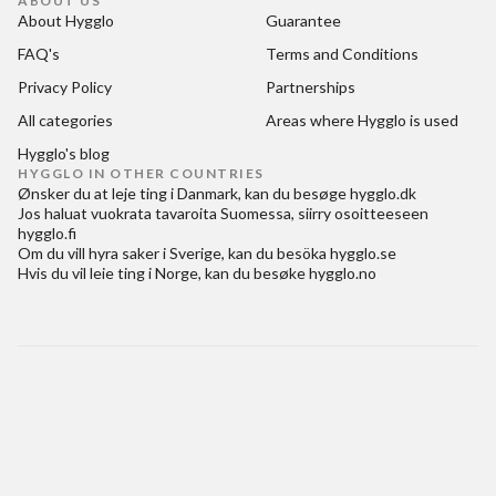
ABOUT US
About Hygglo
Guarantee
FAQ's
Terms and Conditions
Privacy Policy
Partnerships
All categories
Areas where Hygglo is used
Hygglo's blog
HYGGLO IN OTHER COUNTRIES
Ønsker du at
leje ting i Danmark
, kan du besøge
hygglo.dk
Jos haluat
vuokrata tavaroita Suomessa
, siirry osoitteeseen
hygglo.fi
Om du vill
hyra saker i Sverige
, kan du besöka
hygglo.se
Hvis du vil
leie ting i Norge
, kan du besøke
hygglo.no