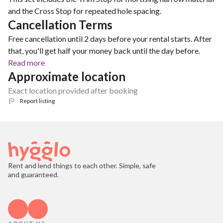
and the Cross Stop for repeated hole spacing.
Cancellation Terms
Free cancellation until 2 days before your rental starts. After
that, you'll get half your money back until the day before.
Read more
Approximate location
Exact location provided after booking
Report listing
Rent and lend things to each other. Simple, safe
and guaranteed.