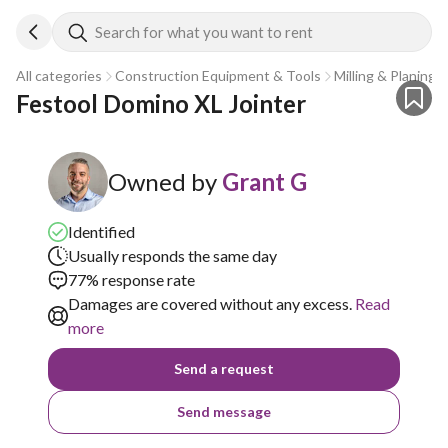
Search for what you want to rent
All categories
Construction Equipment & Tools
Milling & Planing
Festool Domino XL Jointer
Owned by
Grant G
Identified
Usually responds the same day
77% response rate
Damages are covered without any excess.
Read
more
Send a request
Send message