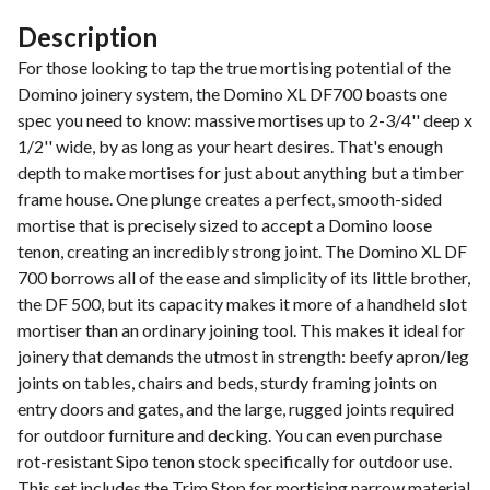
Description
For those looking to tap the true mortising potential of the
Domino joinery system, the Domino XL DF700 boasts one
spec you need to know: massive mortises up to 2-3/4'' deep x
1/2'' wide, by as long as your heart desires. That's enough
depth to make mortises for just about anything but a timber
frame house. One plunge creates a perfect, smooth-sided
mortise that is precisely sized to accept a Domino loose
tenon, creating an incredibly strong joint. The Domino XL DF
700 borrows all of the ease and simplicity of its little brother,
the DF 500, but its capacity makes it more of a handheld slot
mortiser than an ordinary joining tool. This makes it ideal for
joinery that demands the utmost in strength: beefy apron/leg
joints on tables, chairs and beds, sturdy framing joints on
entry doors and gates, and the large, rugged joints required
for outdoor furniture and decking. You can even purchase
rot-resistant Sipo tenon stock specifically for outdoor use.
This set includes the Trim Stop for mortising narrow material