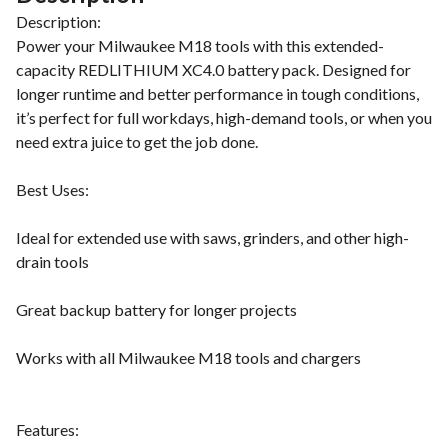
Description:
Power your Milwaukee M18 tools with this extended-
capacity REDLITHIUM XC4.0 battery pack. Designed for
longer runtime and better performance in tough conditions,
it’s perfect for full workdays, high-demand tools, or when you
need extra juice to get the job done.
Best Uses:
Ideal for extended use with saws, grinders, and other high-
drain tools
Great backup battery for longer projects
Works with all Milwaukee M18 tools and chargers
Features: