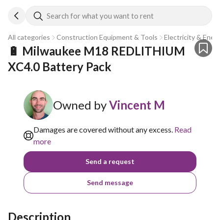
Search for what you want to rent
All categories
Construction Equipment & Tools
Electricity & Ener
🔋 Milwaukee M18 REDLITHIUM 
XC4.0 Battery Pack
Owned by
Vincent M
Damages are covered without any excess.
Read
more
Send a request
Send message
Description