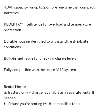
4.0Ah capacity for up to 2X more run-time than compact
batteries
REDLINK™ Intelligence for overload and temperature
protection
Durable housing designed to withstand harsh jobsite
conditions
Built-in fuel gauge for checking charge levels
Fully compatible with the entire M18 system
Rental Notes:
⚠️ Battery only – charger available as a separate rental if
needed
🔌 Ensure you're renting M18-compatible tools