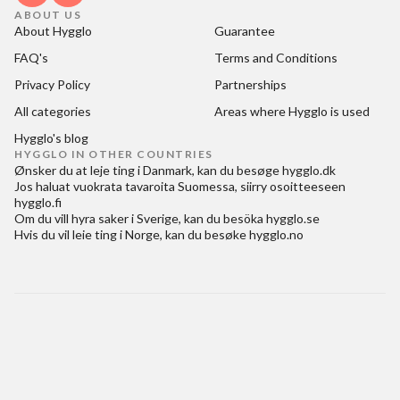
ABOUT US
About Hygglo
Guarantee
FAQ's
Terms and Conditions
Privacy Policy
Partnerships
All categories
Areas where Hygglo is used
Hygglo's blog
HYGGLO IN OTHER COUNTRIES
Ønsker du at
leje ting i Danmark
, kan du besøge
hygglo.dk
Jos haluat
vuokrata tavaroita Suomessa
, siirry osoitteeseen
hygglo.fi
Om du vill
hyra saker i Sverige
, kan du besöka
hygglo.se
Hvis du vil
leie ting i Norge
, kan du besøke
hygglo.no