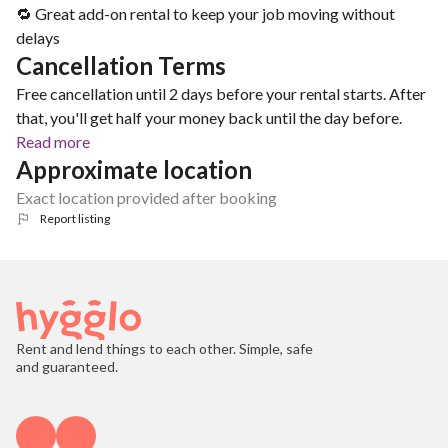
🔁 Great add-on rental to keep your job moving without
delays
Cancellation Terms
Free cancellation until 2 days before your rental starts. After
that, you'll get half your money back until the day before.
Read more
Approximate location
Exact location provided after booking
Report listing
Rent and lend things to each other. Simple, safe
and guaranteed.