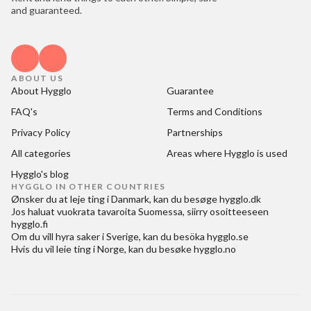
and guaranteed.
ABOUT US
About Hygglo
Guarantee
FAQ's
Terms and Conditions
Privacy Policy
Partnerships
All categories
Areas where Hygglo is used
Hygglo's blog
HYGGLO IN OTHER COUNTRIES
Ønsker du at
leje ting i Danmark
, kan du besøge
hygglo.dk
Jos haluat
vuokrata tavaroita Suomessa
, siirry osoitteeseen
hygglo.fi
Om du vill
hyra saker i Sverige
, kan du besöka
hygglo.se
Hvis du vil
leie ting i Norge
, kan du besøke
hygglo.no