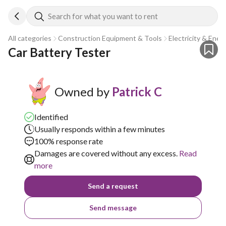
Search for what you want to rent
All categories
Construction Equipment & Tools
Electricity & Ener
Car Battery Tester
Owned by
Patrick C
Identified
Usually responds within a few minutes
100% response rate
Damages are covered without any excess.
Read
more
Send a request
Send message