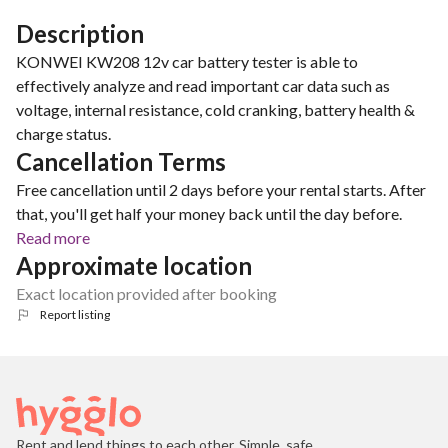
Description
KONWEI KW208 12v car battery tester is able to
effectively analyze and read important car data such as
voltage, internal resistance, cold cranking, battery health &
charge status.
Cancellation Terms
Free cancellation until 2 days before your rental starts. After
that, you'll get half your money back until the day before.
Read more
Approximate location
Exact location provided after booking
Report listing
Rent and lend things to each other. Simple, safe