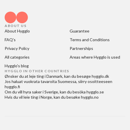
ABOUT US
About Hygglo
Guarantee
FAQ's
Terms and Conditions
Privacy Policy
Partnerships
All categories
Areas where Hygglo is used
Hygglo's blog
HYGGLO IN OTHER COUNTRIES
Ønsker du at
leje ting i Danmark
, kan du besøge
hygglo.dk
Jos haluat
vuokrata tavaroita Suomessa
, siirry osoitteeseen
hygglo.fi
Om du vill
hyra saker i Sverige
, kan du besöka
hygglo.se
Hvis du vil
leie ting i Norge
, kan du besøke
hygglo.no