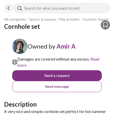
Search for what you want to rent
All categories
Sports & Leisure
Play & hobby
Outdoor Games
Cornhole set
Owned by
Amir A
Damages are covered without any excess.
Read
more
Send a request
Send message
Description
A very nice and simple cornhole set perfect for hot summer