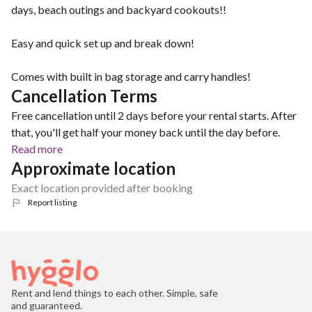
days, beach outings and backyard cookouts!!
Easy and quick set up and break down!
Comes with built in bag storage and carry handles!
Cancellation Terms
Free cancellation until 2 days before your rental starts. After
that, you'll get half your money back until the day before.
Read more
Approximate location
Exact location provided after booking
Report listing
Rent and lend things to each other. Simple, safe
and guaranteed.