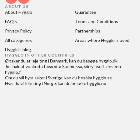
ABOUT US
About Hygglo
Guarantee
FAQ's
Terms and Conditions
Privacy Policy
Partnerships
All categories
Areas where Hygglo is used
Hygglo's blog
HYGGLO IN OTHER COUNTRIES
Ønsker du at
leje ting i Danmark
, kan du besøge
hygglo.dk
Jos haluat
vuokrata tavaroita Suomessa
, siirry osoitteeseen
hygglo.fi
Om du vill
hyra saker i Sverige
, kan du besöka
hygglo.se
Hvis du vil
leie ting i Norge
, kan du besøke
hygglo.no