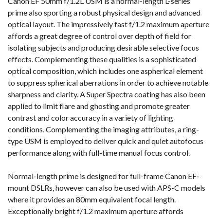
Canon EF 50mm f/1.2L USM is a normal-length L-series
prime also sporting a robust physical design and advanced
optical layout. The impressively fast f/1.2 maximum aperture
affords a great degree of control over depth of field for
isolating subjects and producing desirable selective focus
effects. Complementing these qualities is a sophisticated
optical composition, which includes one aspherical element
to suppress spherical aberrations in order to achieve notable
sharpness and clarity. A Super Spectra coating has also been
applied to limit flare and ghosting and promote greater
contrast and color accuracy in a variety of lighting
conditions. Complementing the imaging attributes, a ring-
type USM is employed to deliver quick and quiet autofocus
performance along with full-time manual focus control.
Normal-length prime is designed for full-frame Canon EF-
mount DSLRs, however can also be used with APS-C models
where it provides an 80mm equivalent focal length.
Exceptionally bright f/1.2 maximum aperture affords