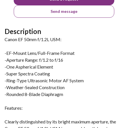
Send message
Description
Canon EF 50mm f/1.2L USM:
-EF-Mount Lens/Full-Frame Format
-Aperture Range: f/1.2 to f/16
-One Aspherical Element
-Super Spectra Coating
-Ring-Type Ultrasonic Motor AF System
-Weather-Sealed Construction
-Rounded 8-Blade Diaphragm
Features:
Clearly distinguished by its bright maximum aperture, the