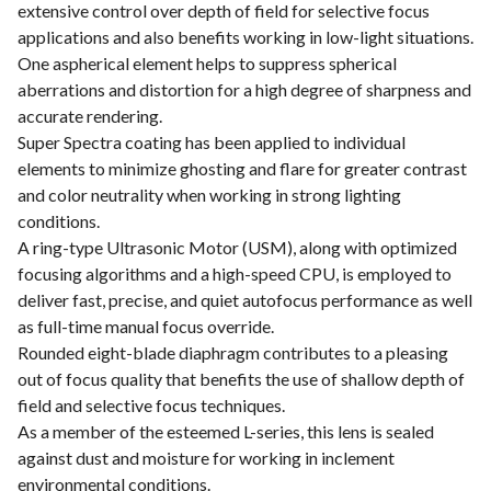
extensive control over depth of field for selective focus
applications and also benefits working in low-light situations.
One aspherical element helps to suppress spherical
aberrations and distortion for a high degree of sharpness and
accurate rendering.
Super Spectra coating has been applied to individual
elements to minimize ghosting and flare for greater contrast
and color neutrality when working in strong lighting
conditions.
A ring-type Ultrasonic Motor (USM), along with optimized
focusing algorithms and a high-speed CPU, is employed to
deliver fast, precise, and quiet autofocus performance as well
as full-time manual focus override.
Rounded eight-blade diaphragm contributes to a pleasing
out of focus quality that benefits the use of shallow depth of
field and selective focus techniques.
As a member of the esteemed L-series, this lens is sealed
against dust and moisture for working in inclement
environmental conditions.