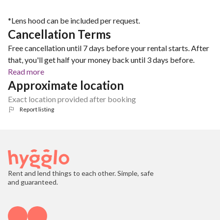
*Lens hood can be included per request.
Cancellation Terms
Free cancellation until 7 days before your rental starts. After
that, you'll get half your money back until 3 days before.
Read more
Approximate location
Exact location provided after booking
Report listing
Rent and lend things to each other. Simple, safe
and guaranteed.