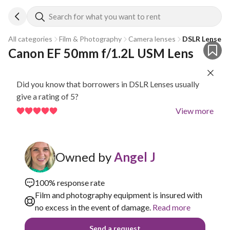
Search for what you want to rent
All categories
Film & Photography
Camera lenses
DSLR Lenses
Canon EF 50mm f/1.2L USM Lens
Did you know that borrowers in DSLR Lenses usually
give a rating of 5?
View more
Owned by
Angel J
100% response rate
Film and photography equipment is insured with
no excess in the event of damage.
Read more
Send a request