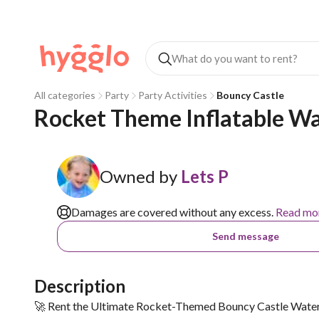
All categories
Party
Party Activities
Bouncy Castle
Rocket Theme Inflatable Wa
Owned by
Lets P
Damages are covered without any excess.
Read mo
Send message
Description
🚀 Rent the Ultimate Rocket-Themed Bouncy Castle Water