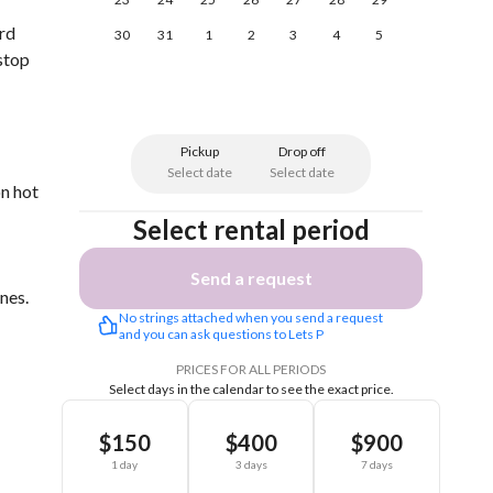
ard
30
31
1
2
3
4
5
-stop
Pickup
Drop off
Select date
Select date
on hot
Select rental period
Send a request
nes.
No strings attached when you send a request 
and you can ask questions to Lets P
PRICES FOR ALL PERIODS
Select days in the calendar to see the exact price.
$150
$400
$900
1 day
3 days
7 days