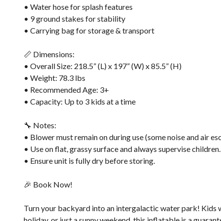
• Water hose for splash features
• 9 ground stakes for stability
• Carrying bag for storage & transport
📏 Dimensions:
• Overall Size: 218.5” (L) x 197” (W) x 85.5” (H)
• Weight: 78.3 lbs
• Recommended Age: 3+
• Capacity: Up to 3 kids at a time
🔧 Notes:
• Blower must remain on during use (some noise and air esc
• Use on flat, grassy surface and always supervise children.
• Ensure unit is fully dry before storing.
🎉 Book Now!
Turn your backyard into an intergalactic water park! Kids wil
holiday, or just a sunny weekend, this inflatable is a guarant