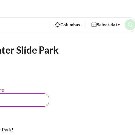
Columbus
Select date
ter Slide Park
re
 Park!