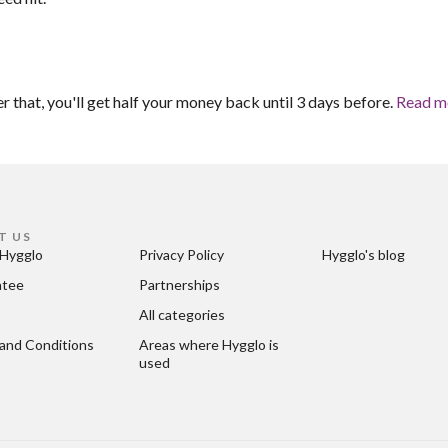
er that, you'll get half your money back until 3 days before.
Read m
T US
Hygglo
Privacy Policy
Hygglo's blog
ntee
Partnerships
All categories
and Conditions
Areas where Hygglo is 
used