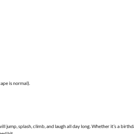
ape is normal).
l jump, splash, climb, and laugh all day long. Whether it’s a birthd
eed hit.