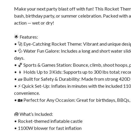
Make your next party blast off with fun! This Rocket Them
bash, birthday party, or summer celebration. Packed with ac
action — wet or dry!
🌟 Features:
• 🚀 Eye-Catching Rocket Theme: Vibrant and unique design 
• 💦 Water Fun Galore: Includes a long and short water slide
days.
• 🏀 Sports & Games Station: Bounce, climb, shoot hoops, pl
• 👦 Holds Up to 3 Kids: Supports up to 300 lbs total; rec
• 🧱 Built for Safety & Durability: Made from strong 420D
• ⚡ Quick Set-Up: Inflates in minutes with the included 11
convenience.
• 🏡 Perfect for Any Occasion: Great for birthdays, BBQs, s
🧰 What’s Included:
• Rocket-themed inflatable castle
• 1100W blower for fast inflation