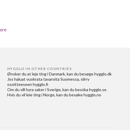
ore
HYGGLO IN OTHER COUNTRIES
Ønsker du at
leje ting i Danmark
, kan du besøge
hygglo.dk
Jos haluat
vuokrata tavaroita Suomessa
, siirry
osoitteeseen
hygglo.fi
Om du vill
hyra saker i Sverige
, kan du besöka
hygglo.se
Hvis du vil
leie ting i Norge
, kan du besøke
hygglo.no