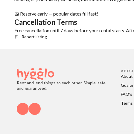
📅 Reserve early — popular dates fill fast!
Cancellation Terms
Free cancellation until 7 days before your rental starts. Aft
Report listing
ABOU
About 
Rent and lend things to each other. Simple, safe
Guara
and guaranteed.
FAQ's
Terms 