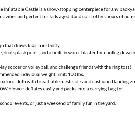
e Inflatable Castle is a show-stopping centerpiece for any backy
tivities and perfect for kids aged 3 and up, it offers hours of non
that draws kids in instantly.
, dual splash pools, and a built-in water blaster for cooling down 
ay soccer or volleyball, and challenge friends with the ring toss!
ommended individual weight limit: 100 lbs.
 oxford cloth with breathable mesh sides and cushioned landing zo
00W blower; deflates easily and packs into a carrying bag for
chool events, or just a weekend of family fun in the yard.