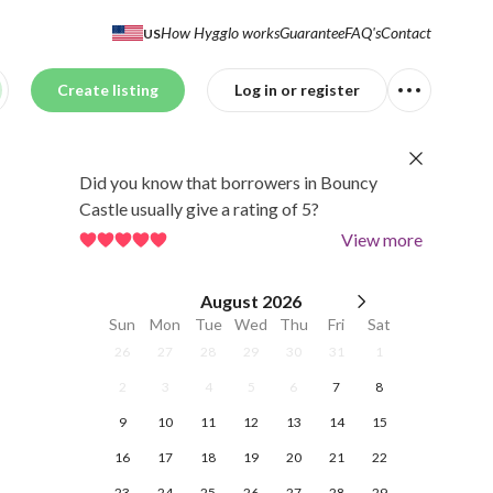
How Hygglo works
Guarantee
FAQ's
Contact
US
Create listing
Log in or register
Did you know that borrowers in Bouncy
Castle usually give a rating of 5?
View more
August
2026
Sun
Mon
Tue
Wed
Thu
Fri
Sat
26
27
28
29
30
31
1
2
3
4
5
6
7
8
9
10
11
12
13
14
15
16
17
18
19
20
21
22
23
24
25
26
27
28
29