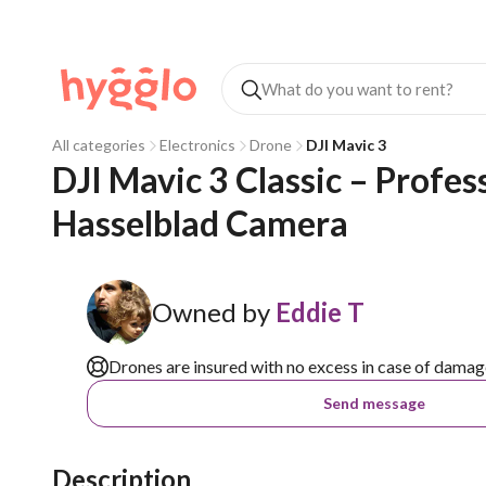
All categories
Electronics
Drone
DJI Mavic 3
DJI Mavic 3 Classic – Profe
Hasselblad Camera
Owned by
Eddie T
Drones are insured with no excess in case of damag
Send message
Description