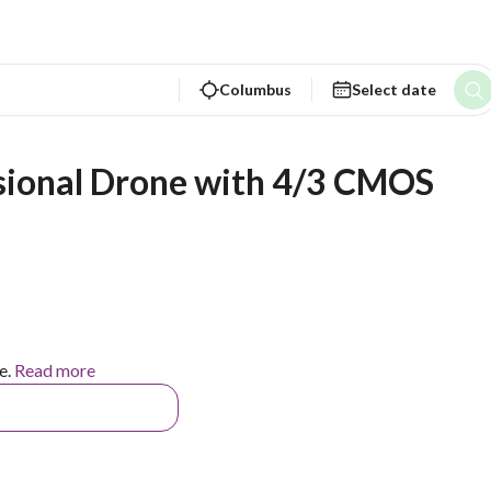
Columbus
Select date
ssional Drone with 4/3 CMOS 
e.
Read more