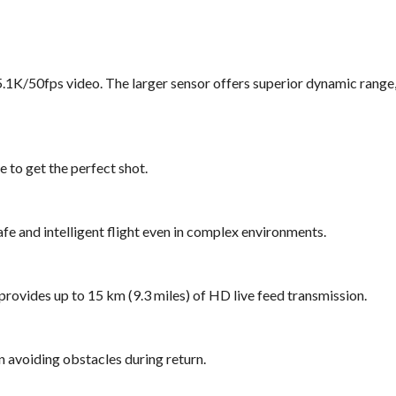
5.1K/50fps video. The larger sensor offers superior dynamic range
e to get the perfect shot.
fe and intelligent flight even in complex environments.
provides up to 15 km (9.3 miles) of HD live feed transmission.
n avoiding obstacles during return.