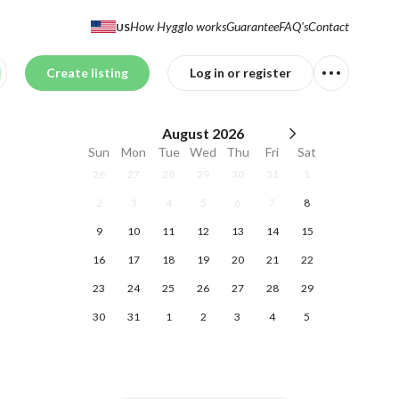
How Hygglo works
Guarantee
FAQ's
Contact
US
Create listing
Log in or register
August
2026
Sun
Mon
Tue
Wed
Thu
Fri
Sat
26
27
28
29
30
31
1
2
3
4
5
6
7
8
9
10
11
12
13
14
15
16
17
18
19
20
21
22
23
24
25
26
27
28
29
30
31
1
2
3
4
5