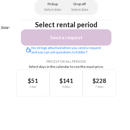
Pickup
Drop off
Select date
Select date
Select rental period
, low-
Send a request
No strings attached when you send a request 
and you can ask questions to Eddie T
PRICES FOR ALL PERIODS
Select days in the calendar to see the exact price.
$51
$141
$228
1 day
3 days
7 days