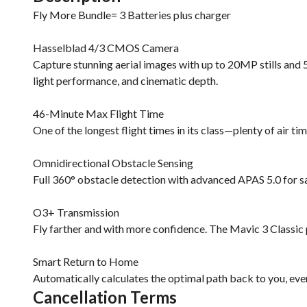
Fly More Bundle= 3 Batteries plus charger
Hasselblad 4/3 CMOS Camera
Capture stunning aerial images with up to 20MP stills and 
light performance, and cinematic depth.
46-Minute Max Flight Time
One of the longest flight times in its class—plenty of air tim
Omnidirectional Obstacle Sensing
Full 360° obstacle detection with advanced APAS 5.0 for sa
O3+ Transmission
Fly farther and with more confidence. The Mavic 3 Classic 
Smart Return to Home
Automatically calculates the optimal path back to you, eve
Cancellation Terms