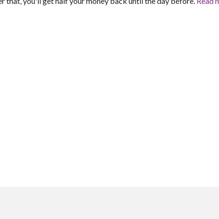
er that, you'll get half your money back until the day before.
Read 