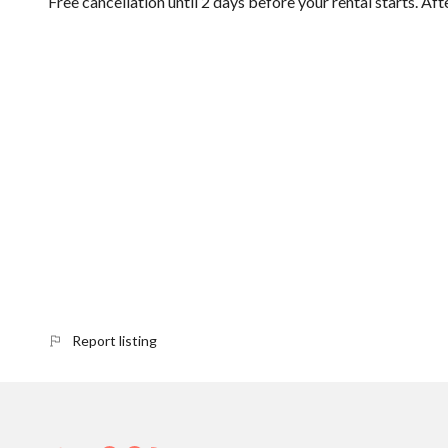
Free cancellation until 2 days before your rental starts. Aft
Report listing