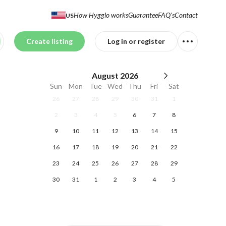
How Hygglo works
Guarantee
FAQ's
Contact
US
Create listing
Log in or register
August
2026
Sun
Mon
Tue
Wed
Thu
Fri
Sat
26
27
28
29
30
31
1
2
3
4
5
6
7
8
9
10
11
12
13
14
15
16
17
18
19
20
21
22
23
24
25
26
27
28
29
30
31
1
2
3
4
5