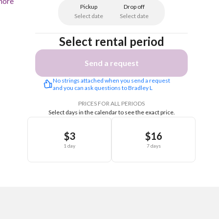
more
Pickup
Drop off
Select date
Select date
Select rental period
Send a request
No strings attached when you send a request 
and you can ask questions to Bradley L
PRICES FOR ALL PERIODS
Select days in the calendar to see the exact price.
$3
$16
1 day
7 days