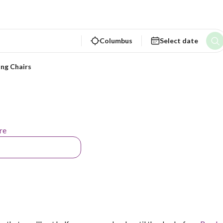
Columbus
Select date
ing Chairs
re