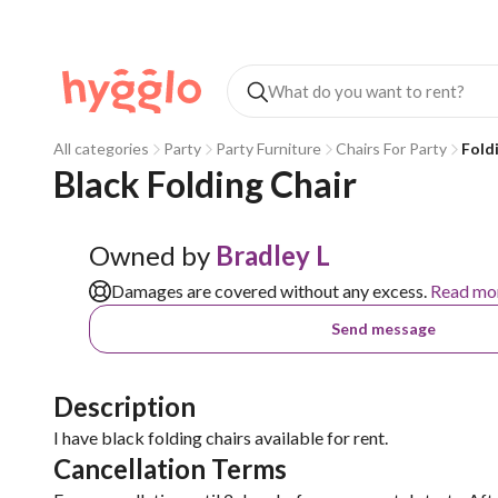
All categories
Party
Party Furniture
Chairs For Party
Fold
Black Folding Chair 
Owned by
Bradley L
Damages are covered without any excess.
Read mo
Send message
Description
I have black folding chairs available for rent.
Cancellation Terms