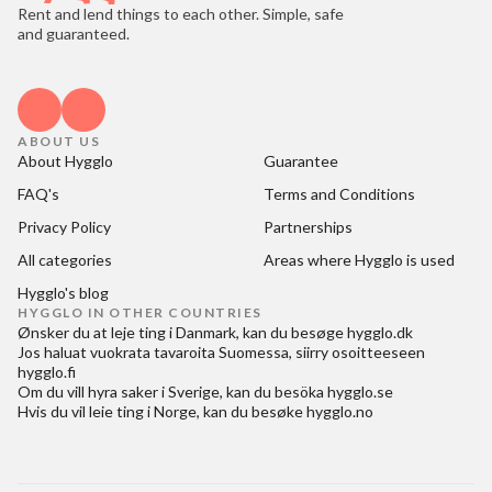
Rent and lend things to each other. Simple, safe
and guaranteed.
ABOUT US
About Hygglo
Guarantee
FAQ's
Terms and Conditions
Privacy Policy
Partnerships
All categories
Areas where Hygglo is used
Hygglo's blog
HYGGLO IN OTHER COUNTRIES
Ønsker du at
leje ting i Danmark
, kan du besøge
hygglo.dk
Jos haluat
vuokrata tavaroita Suomessa
, siirry osoitteeseen
hygglo.fi
Om du vill
hyra saker i Sverige
, kan du besöka
hygglo.se
Hvis du vil
leie ting i Norge
, kan du besøke
hygglo.no