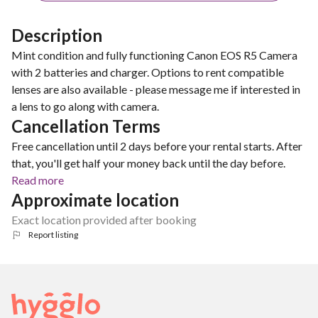
Description
Mint condition and fully functioning Canon EOS R5 Camera
with 2 batteries and charger. Options to rent compatible
lenses are also available - please message me if interested in
a lens to go along with camera.
Cancellation Terms
Free cancellation until 2 days before your rental starts. After
that, you'll get half your money back until the day before.
Read more
Approximate location
Exact location provided after booking
Report listing