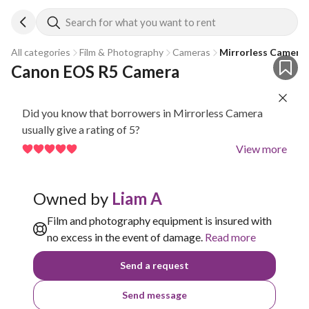
Search for what you want to rent
All categories
Film & Photography
Cameras
Mirrorless Camera
Canon EOS R5 Camera
Did you know that borrowers in Mirrorless Camera
usually give a rating of 5?
View more
Owned by
Liam A
Film and photography equipment is insured with
no excess in the event of damage.
Read more
Send a request
Send message