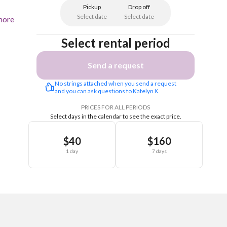
Pickup
Drop off
Select date
Select date
more
Select rental period
Send a request
No strings attached when you send a request 
and you can ask questions to Katelyn K
PRICES FOR ALL PERIODS
Select days in the calendar to see the exact price.
$40
$160
1 day
7 days