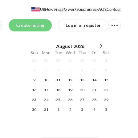
How Hygglo works
Guarantee
FAQ's
Contact
US
Create listing
Log in or register
August
2026
Sun
Mon
Tue
Wed
Thu
Fri
Sat
26
27
28
29
30
31
1
2
3
4
5
6
7
8
9
10
11
12
13
14
15
16
17
18
19
20
21
22
23
24
25
26
27
28
29
30
31
1
2
3
4
5