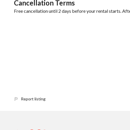
Cancellation Terms
Free cancellation until 2 days before your rental starts. Aft
Report listing