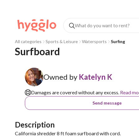
All categories
Sports & Leisure
Watersports
Surfing
Surfboard 
Owned by
Katelyn K
Damages are covered without any excess.
Read mo
Send message
Description