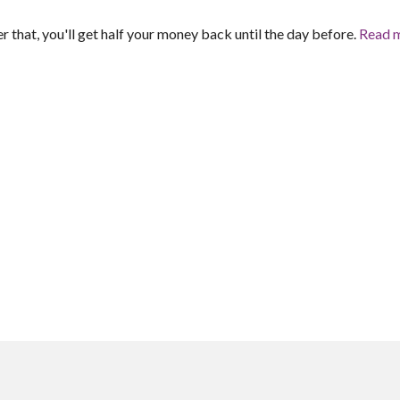
er that, you'll get half your money back until the day before.
Read 