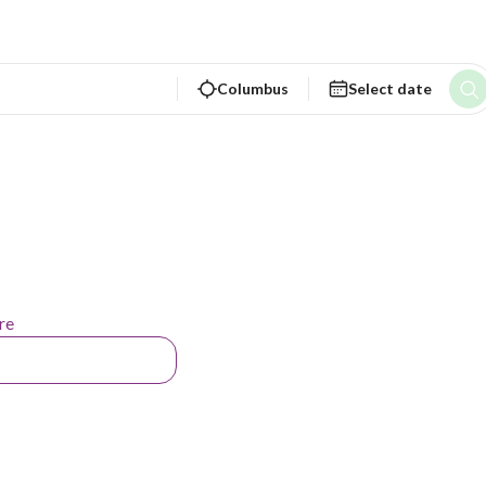
Columbus
Select date
re