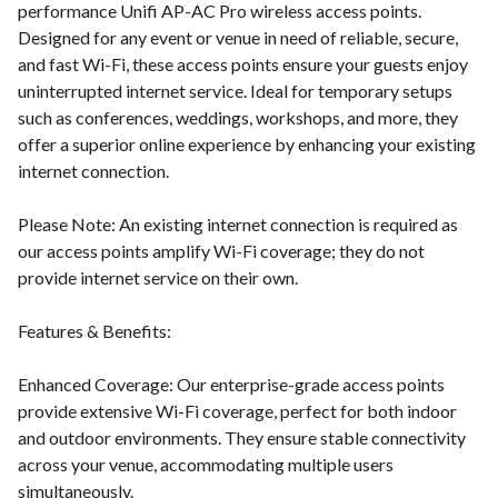
performance Unifi AP-AC Pro wireless access points.
Designed for any event or venue in need of reliable, secure,
and fast Wi-Fi, these access points ensure your guests enjoy
uninterrupted internet service. Ideal for temporary setups
such as conferences, weddings, workshops, and more, they
offer a superior online experience by enhancing your existing
internet connection.
Please Note: An existing internet connection is required as
our access points amplify Wi-Fi coverage; they do not
provide internet service on their own.
Features & Benefits:
Enhanced Coverage: Our enterprise-grade access points
provide extensive Wi-Fi coverage, perfect for both indoor
and outdoor environments. They ensure stable connectivity
across your venue, accommodating multiple users
simultaneously.