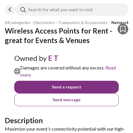
Search for what you want to rent
All categories
Electronics
Computers & Accessories
Network E
Wireless Access Points for Rent - 
great for Events & Venues
Owned by
E T
Damages are covered without any excess.
Read
more
Send a request
Send message
Description
Maximize your event's connectivity potential with our high-