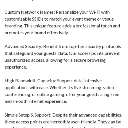
Custom Network Names: Personalize your Wi-Fi with
customizable SSIDs to match your event theme or venue
branding. This unique feature adds a professional touch and
promotes your brand effectively.
Advanced Security: Benefit from top-tier security protocols
that safeguard your guests’ data. Our access points prevent
unauthorized access, allowing for a secure browsing
experience.
High Bandwidth Capacity: Support data-intensive
applications with ease. Whether it’s live streaming, video
conferencing, or online gaming, offer your guests a lag-free
and smooth internet experience.
Simple Setup & Support: Despite their advanced capabilities,
these access points are incredibly user-friendly. They can be