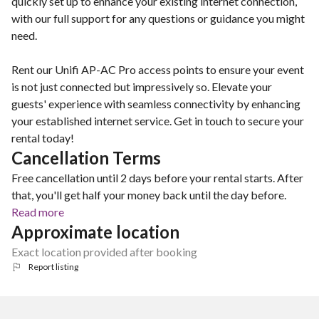
quickly set up to enhance your existing internet connection,
with our full support for any questions or guidance you might
need.
Rent our Unifi AP-AC Pro access points to ensure your event
is not just connected but impressively so. Elevate your
guests' experience with seamless connectivity by enhancing
your established internet service. Get in touch to secure your
rental today!
Cancellation Terms
Free cancellation until 2 days before your rental starts. After
that, you'll get half your money back until the day before.
Read more
Approximate location
Exact location provided after booking
Report listing