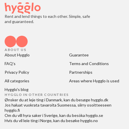
Rent and lend things to each other. Simple, safe
and guaranteed.
ABOUT US
About Hygglo
Guarantee
FAQ's
Terms and Conditions
Privacy Policy
Partnerships
All categories
Areas where Hygglo is used
Hygglo's blog
HYGGLO IN OTHER COUNTRIES
Ønsker du at
leje ting i Danmark
, kan du besøge
hygglo.dk
Jos haluat
vuokrata tavaroita Suomessa
, siirry osoitteeseen
hygglo.fi
Om du vill
hyra saker i Sverige
, kan du besöka
hygglo.se
Hvis du vil
leie ting i Norge
, kan du besøke
hygglo.no