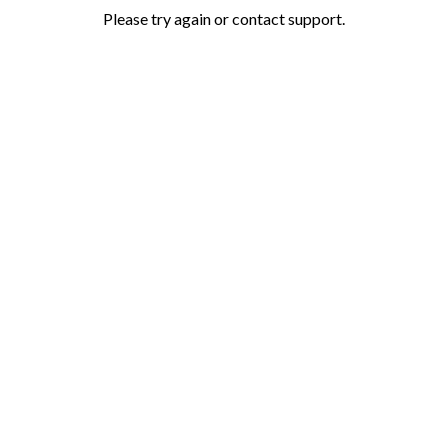
Please try again or contact support.