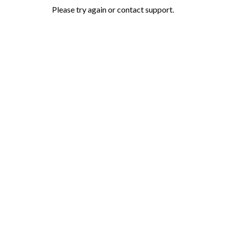
Please try again or contact support.