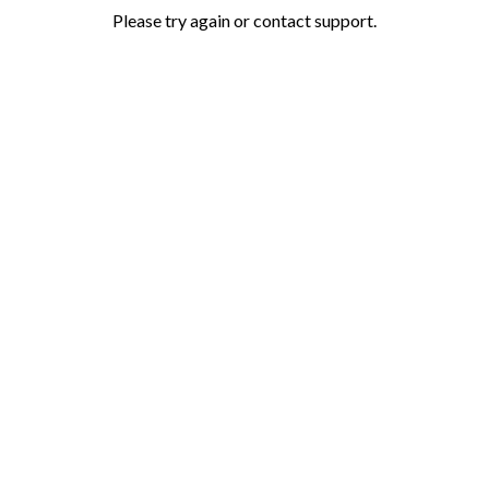
Please try again or contact support.