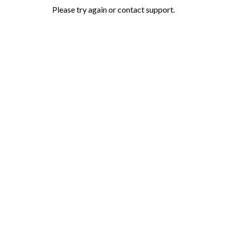
Please try again or contact support.