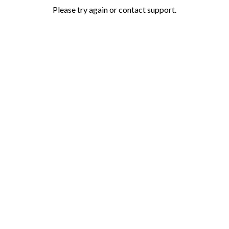
Please try again or contact support.